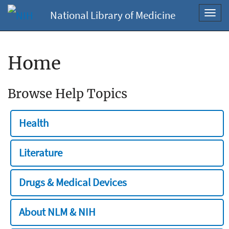
National Library of Medicine
Toggl
navig
Home
Browse Help Topics
Health
Literature
Drugs & Medical Devices
About NLM & NIH