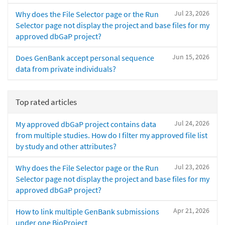
Jul 23, 2026
Why does the File Selector page or the Run
Selector page not display the project and base files for my
approved dbGaP project?
Jun 15, 2026
Does GenBank accept personal sequence
data from private individuals?
Top rated articles
Jul 24, 2026
My approved dbGaP project contains data
from multiple studies. How do I filter my approved file list
by study and other attributes?
Jul 23, 2026
Why does the File Selector page or the Run
Selector page not display the project and base files for my
approved dbGaP project?
Apr 21, 2026
How to link multiple GenBank submissions
under one BioProject