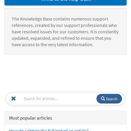
The Knowledge Base contains numerous support
references, created by our support professionals who
have resolved issues for our customers. It is constantly
updated, expanded, and refined to ensure that you
have access to the very latest information.
Search
Most popular articles
How do I obtain the full text of an article?