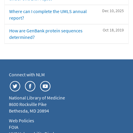
Dec 10, 2025
Where can I complete the UMLS annual
report?
Oct 18, 2019
How are GenBank protein sequences
determined?
Connect with NLM
National Library of Medicine
8600 Rockville Pike
Bethesda, MD 20894
Web Policies
FOIA