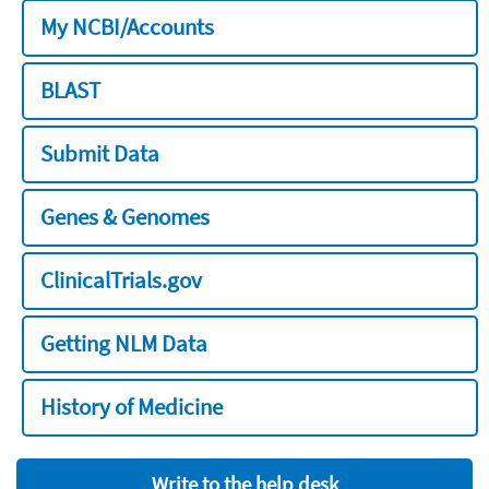
My NCBI/Accounts
BLAST
Submit Data
Genes & Genomes
ClinicalTrials.gov
Getting NLM Data
History of Medicine
Write to the help desk