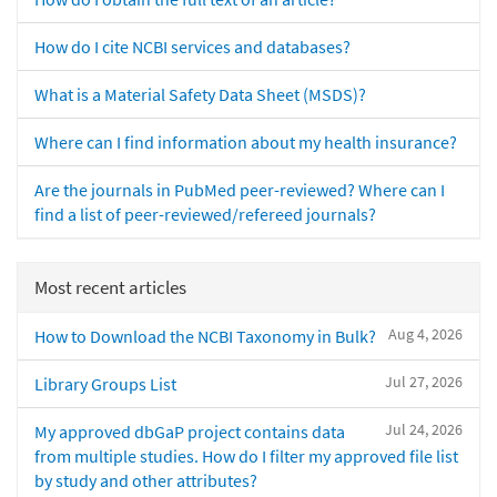
How do I cite NCBI services and databases?
What is a Material Safety Data Sheet (MSDS)?
Where can I find information about my health insurance?
Are the journals in PubMed peer-reviewed? Where can I
find a list of peer-reviewed/refereed journals?
Most recent articles
Aug 4, 2026
How to Download the NCBI Taxonomy in Bulk?
Jul 27, 2026
Library Groups List
Jul 24, 2026
My approved dbGaP project contains data
from multiple studies. How do I filter my approved file list
by study and other attributes?