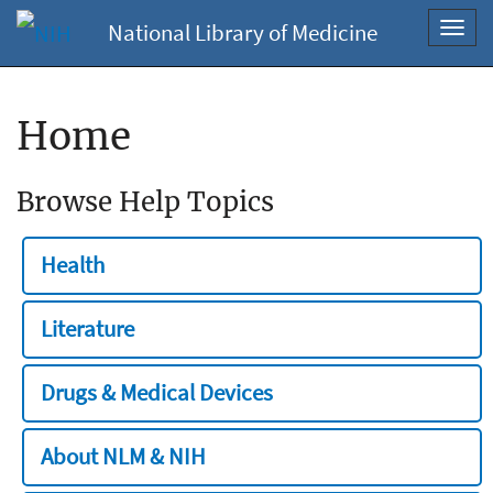
National Library of Medicine
Toggl
navig
Home
Browse Help Topics
Health
Literature
Drugs & Medical Devices
About NLM & NIH