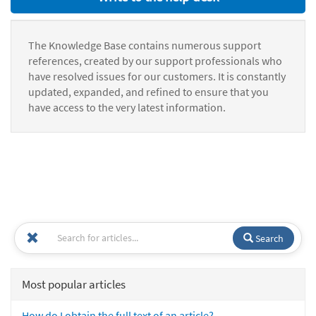
The Knowledge Base contains numerous support
references, created by our support professionals who
have resolved issues for our customers. It is constantly
updated, expanded, and refined to ensure that you
have access to the very latest information.
Search
Most popular articles
How do I obtain the full text of an article?