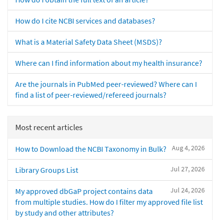
How do I cite NCBI services and databases?
What is a Material Safety Data Sheet (MSDS)?
Where can I find information about my health insurance?
Are the journals in PubMed peer-reviewed? Where can I
find a list of peer-reviewed/refereed journals?
Most recent articles
Aug 4, 2026
How to Download the NCBI Taxonomy in Bulk?
Jul 27, 2026
Library Groups List
Jul 24, 2026
My approved dbGaP project contains data
from multiple studies. How do I filter my approved file list
by study and other attributes?