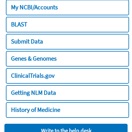
My NCBI/Accounts
BLAST
Submit Data
Genes & Genomes
ClinicalTrials.gov
Getting NLM Data
History of Medicine
Write to the help desk