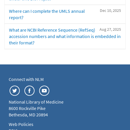
Dec 10, 2025
Where can I complete the UMLS annual
report?
Aug 27, 2025
What are NCBI Reference Sequence (RefSeq)
accession numbers and what information is embedded in
their format?
Connect with NLM
National Library of Medicine
8600 Rockville Pike
Bethesda, MD 20894
Web Policies