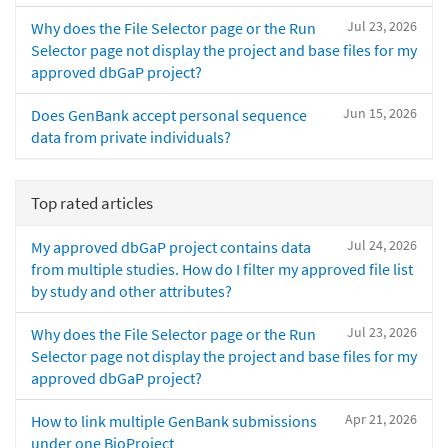
Jul 23, 2026
Why does the File Selector page or the Run
Selector page not display the project and base files for my
approved dbGaP project?
Jun 15, 2026
Does GenBank accept personal sequence
data from private individuals?
Top rated articles
Jul 24, 2026
My approved dbGaP project contains data
from multiple studies. How do I filter my approved file list
by study and other attributes?
Jul 23, 2026
Why does the File Selector page or the Run
Selector page not display the project and base files for my
approved dbGaP project?
Apr 21, 2026
How to link multiple GenBank submissions
under one BioProject