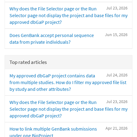
Jul 23, 2026
Why does the File Selector page or the Run
Selector page not display the project and base files for my
approved dbGaP project?
Jun 15, 2026
Does GenBank accept personal sequence
data from private individuals?
Top rated articles
Jul 24, 2026
My approved dbGaP project contains data
from multiple studies. How do I filter my approved file list
by study and other attributes?
Jul 23, 2026
Why does the File Selector page or the Run
Selector page not display the project and base files for my
approved dbGaP project?
Apr 21, 2026
How to link multiple GenBank submissions
under one BioProject