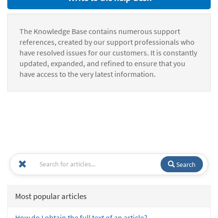
The Knowledge Base contains numerous support
references, created by our support professionals who
have resolved issues for our customers. It is constantly
updated, expanded, and refined to ensure that you
have access to the very latest information.
Search
Most popular articles
How do I obtain the full text of an article?