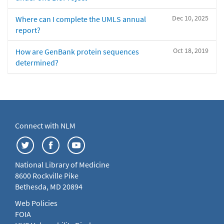
Dec 10, 2025
Where can I complete the UMLS annual
report?
Oct 18, 2019
How are GenBank protein sequences
determined?
Connect with NLM
National Library of Medicine
8600 Rockville Pike
Bethesda, MD 20894
Web Policies
FOIA