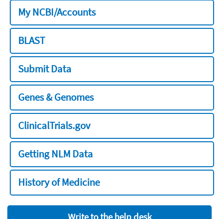
My NCBI/Accounts
BLAST
Submit Data
Genes & Genomes
ClinicalTrials.gov
Getting NLM Data
History of Medicine
Write to the help desk