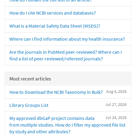
How do I cite NCBI services and databases?
What is a Material Safety Data Sheet (MSDS)?
Where can I find information about my health insurance?
Are the journals in PubMed peer-reviewed? Where can I
find a list of peer-reviewed/refereed journals?
Most recent articles
Aug 4, 2026
How to Download the NCBI Taxonomy in Bulk?
Jul 27, 2026
Library Groups List
Jul 24, 2026
My approved dbGaP project contains data
from multiple studies. How do I filter my approved file list
by study and other attributes?