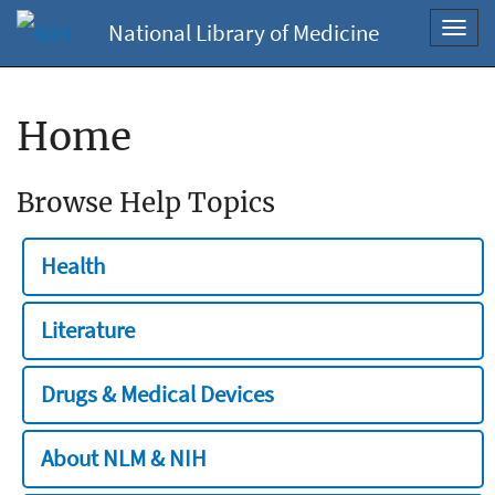
National Library of Medicine
Toggl
navig
Home
Browse Help Topics
Health
Literature
Drugs & Medical Devices
About NLM & NIH