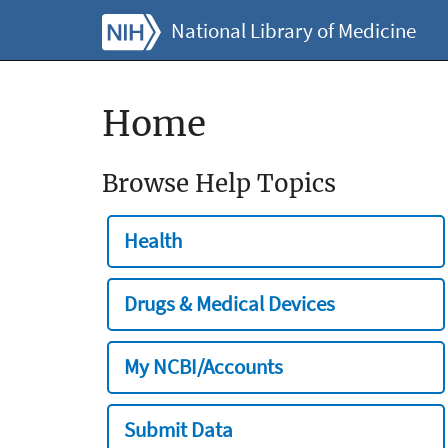
National Library of Medicine
Home
Browse Help Topics
Health
Drugs & Medical Devices
My NCBI/Accounts
Submit Data