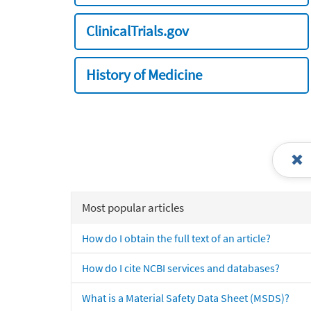
ClinicalTrials.gov
History of Medicine
Most popular articles
How do I obtain the full text of an article?
How do I cite NCBI services and databases?
What is a Material Safety Data Sheet (MSDS)?