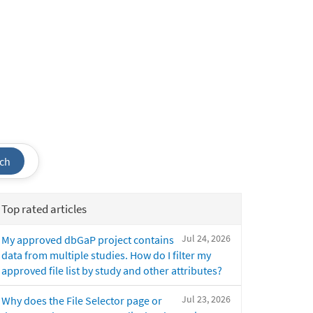
ch
Top rated articles
Jul 24, 2026
My approved dbGaP project contains
data from multiple studies. How do I filter my
approved file list by study and other attributes?
Jul 23, 2026
Why does the File Selector page or