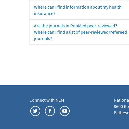
Where can I find information about my health
insurance?
Are the journals in PubMed peer-reviewed?
Where can I find a list of peer-reviewed/refereed
journals?
Connect with NLM
Nationa
8600 Roc
Bethesd