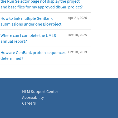
the Run Selector page not display the project
and base files for my approved dbGaP project?
Apr 21, 2026
How to link multiple GenBank
submissions under one BioProject
Dec 10, 2025
Where can I complete the UMLS
annual report?
Oct 18, 2019
How are GenBank protein sequences
determined?
NLM Support Center
Accessibility
Careers