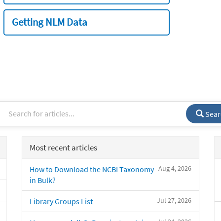
Getting NLM Data
Sear
Most recent articles
Aug 4, 2026
How to Download the NCBI Taxonomy
in Bulk?
Jul 27, 2026
Library Groups List