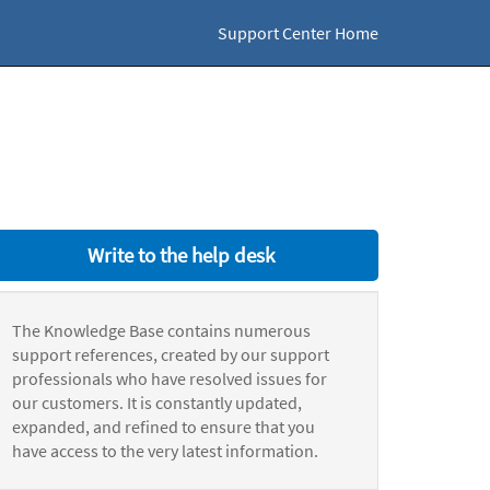
Support Center Home
Write to the help desk
The Knowledge Base contains numerous
support references, created by our support
professionals who have resolved issues for
our customers. It is constantly updated,
expanded, and refined to ensure that you
have access to the very latest information.