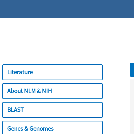
Literature
About NLM & NIH
BLAST
Genes & Genomes