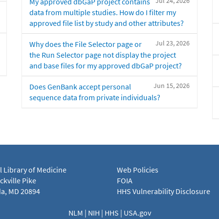
Jul 24, 2026
My approved dbGaP project contains
data from multiple studies. How do I filter my
approved file list by study and other attributes?
Jul 23, 2026
Why does the File Selector page or
the Run Selector page not display the project
and base files for my approved dbGaP project?
Jun 15, 2026
Does GenBank accept personal
sequence data from private individuals?
l Library of Medicine
Web Policies
kville Pike
FOIA
a, MD 20894
HHS Vulnerability Disclosure
NLM
|
NIH
|
HHS
|
USA.gov