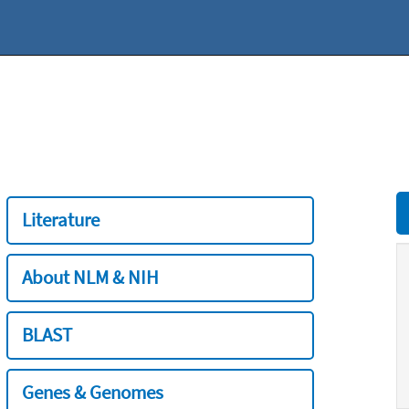
Literature
About NLM & NIH
BLAST
Genes & Genomes