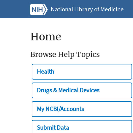
National Library of Medicine
Home
Browse Help Topics
Health
Drugs & Medical Devices
My NCBI/Accounts
Submit Data