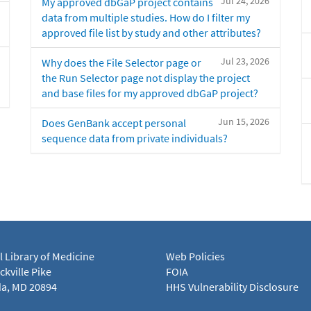
Jul 24, 2026
My approved dbGaP project contains
data from multiple studies. How do I filter my
approved file list by study and other attributes?
Jul 23, 2026
Why does the File Selector page or
the Run Selector page not display the project
and base files for my approved dbGaP project?
Jun 15, 2026
Does GenBank accept personal
sequence data from private individuals?
l Library of Medicine
Web Policies
kville Pike
FOIA
a, MD 20894
HHS Vulnerability Disclosure