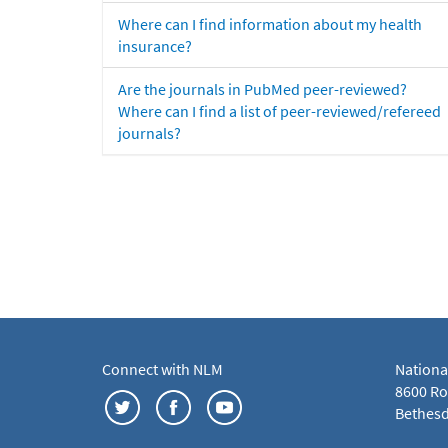
Where can I find information about my health
insurance?
Are the journals in PubMed peer-reviewed?
Where can I find a list of peer-reviewed/refereed
journals?
Connect with NLM
Nationa
8600 Roc
Bethesd