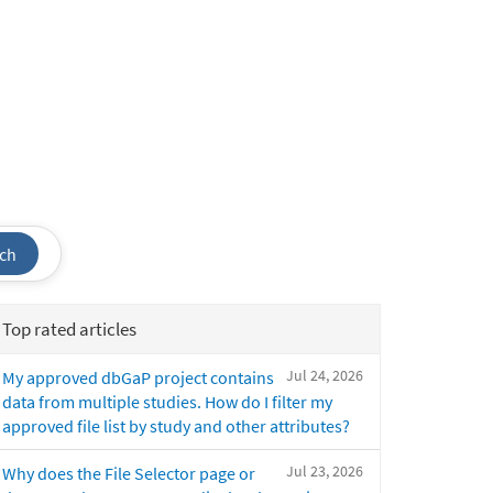
ch
Top rated articles
Jul 24, 2026
My approved dbGaP project contains
data from multiple studies. How do I filter my
approved file list by study and other attributes?
Jul 23, 2026
Why does the File Selector page or