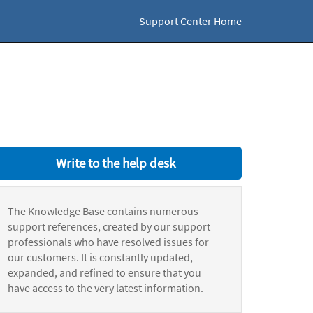
Support Center Home
Write to the help desk
The Knowledge Base contains numerous
support references, created by our support
professionals who have resolved issues for
our customers. It is constantly updated,
expanded, and refined to ensure that you
have access to the very latest information.