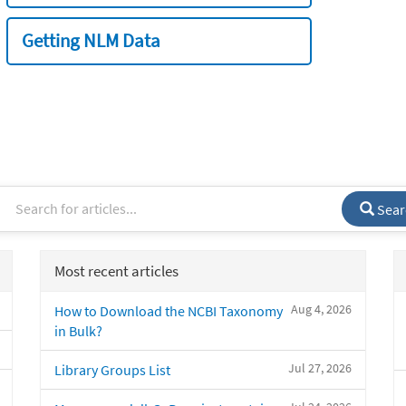
Getting NLM Data
Sear
Most recent articles
Aug 4, 2026
How to Download the NCBI Taxonomy
in Bulk?
Jul 27, 2026
Library Groups List