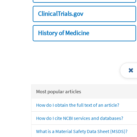
ClinicalTrials.gov
History of Medicine
Most popular articles
How do I obtain the full text of an article?
How do I cite NCBI services and databases?
What is a Material Safety Data Sheet (MSDS)?