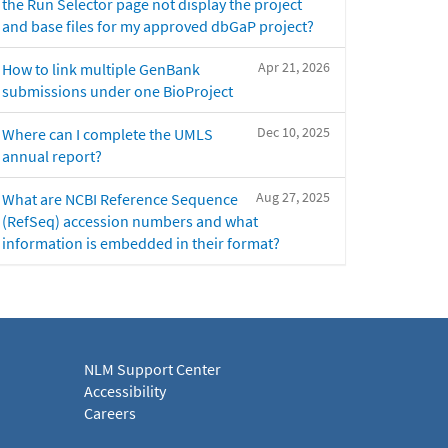
the Run Selector page not display the project
and base files for my approved dbGaP project?
Apr 21, 2026
How to link multiple GenBank
submissions under one BioProject
Dec 10, 2025
Where can I complete the UMLS
annual report?
Aug 27, 2025
What are NCBI Reference Sequence
(RefSeq) accession numbers and what
information is embedded in their format?
NLM Support Center
Accessibility
Careers