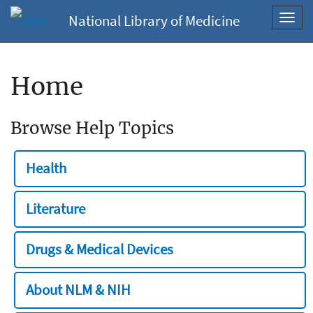
National Library of Medicine
Toggl
navig
Home
Browse Help Topics
Health
Literature
Drugs & Medical Devices
About NLM & NIH