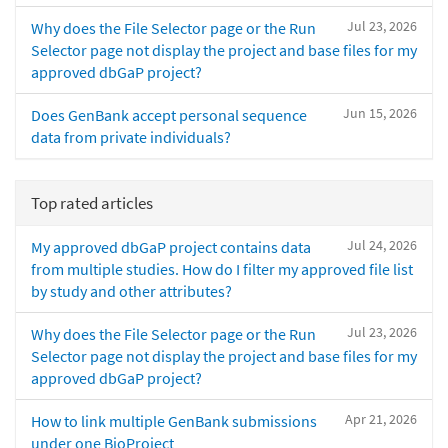
Jul 23, 2026
Why does the File Selector page or the Run
Selector page not display the project and base files for my
approved dbGaP project?
Jun 15, 2026
Does GenBank accept personal sequence
data from private individuals?
Top rated articles
Jul 24, 2026
My approved dbGaP project contains data
from multiple studies. How do I filter my approved file list
by study and other attributes?
Jul 23, 2026
Why does the File Selector page or the Run
Selector page not display the project and base files for my
approved dbGaP project?
Apr 21, 2026
How to link multiple GenBank submissions
under one BioProject