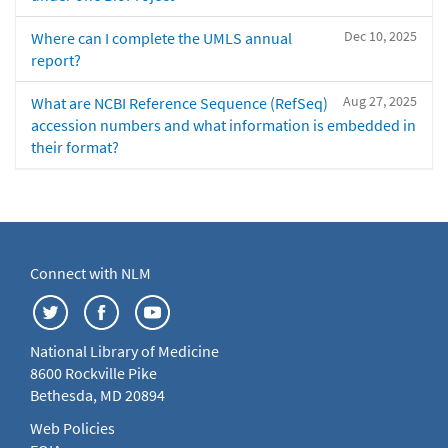
Dec 10, 2025
Where can I complete the UMLS annual
report?
Aug 27, 2025
What are NCBI Reference Sequence (RefSeq)
accession numbers and what information is embedded in
their format?
Connect with NLM
National Library of Medicine
8600 Rockville Pike
Bethesda, MD 20894
Web Policies