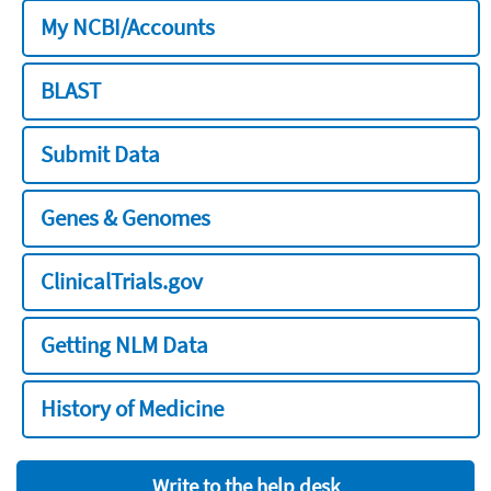
My NCBI/Accounts
BLAST
Submit Data
Genes & Genomes
ClinicalTrials.gov
Getting NLM Data
History of Medicine
Write to the help desk