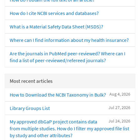
How do I cite NCBI services and databases?
What is a Material Safety Data Sheet (MSDS)?
Where can I find information about my health insurance?
Are the journals in PubMed peer-reviewed? Where can I
find a list of peer-reviewed/refereed journals?
Most recent articles
Aug 4, 2026
How to Download the NCBI Taxonomy in Bulk?
Jul 27, 2026
Library Groups List
Jul 24, 2026
My approved dbGaP project contains data
from multiple studies. How do I filter my approved file list
by study and other attributes?