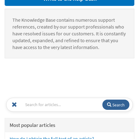
The Knowledge Base contains numerous support
references, created by our support professionals who
have resolved issues for our customers. It is constantly
updated, expanded, and refined to ensure that you
have access to the very latest information.
Search
Most popular articles
How do I obtain the full text of an article?