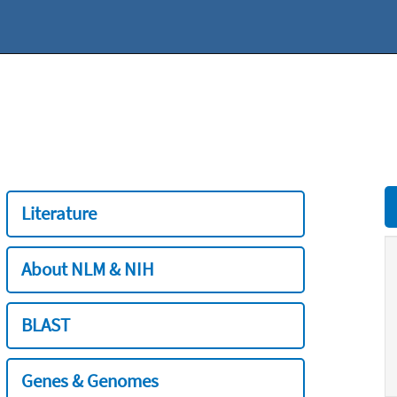
Literature
About NLM & NIH
BLAST
Genes & Genomes