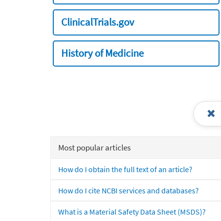
ClinicalTrials.gov
History of Medicine
Most popular articles
How do I obtain the full text of an article?
How do I cite NCBI services and databases?
What is a Material Safety Data Sheet (MSDS)?