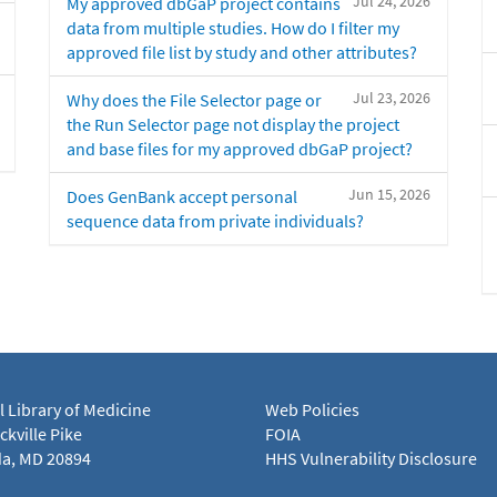
Jul 24, 2026
My approved dbGaP project contains
data from multiple studies. How do I filter my
approved file list by study and other attributes?
Jul 23, 2026
Why does the File Selector page or
the Run Selector page not display the project
and base files for my approved dbGaP project?
Jun 15, 2026
Does GenBank accept personal
sequence data from private individuals?
l Library of Medicine
Web Policies
kville Pike
FOIA
a, MD 20894
HHS Vulnerability Disclosure