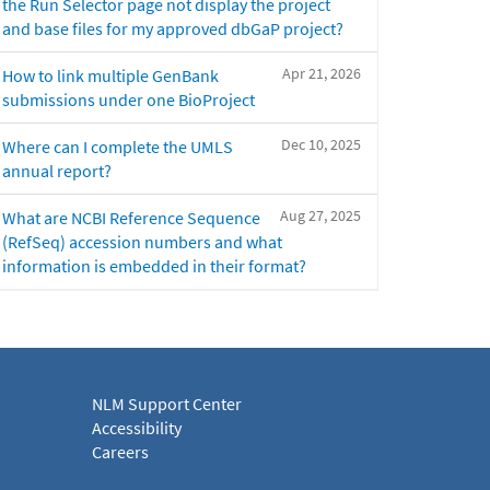
the Run Selector page not display the project
and base files for my approved dbGaP project?
Apr 21, 2026
How to link multiple GenBank
submissions under one BioProject
Dec 10, 2025
Where can I complete the UMLS
annual report?
Aug 27, 2025
What are NCBI Reference Sequence
(RefSeq) accession numbers and what
information is embedded in their format?
NLM Support Center
Accessibility
Careers