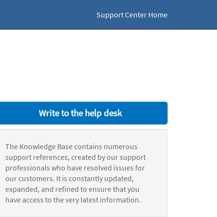
Support Center Home
Write to the help desk
The Knowledge Base contains numerous
support references, created by our support
professionals who have resolved issues for
our customers. It is constantly updated,
expanded, and refined to ensure that you
have access to the very latest information.