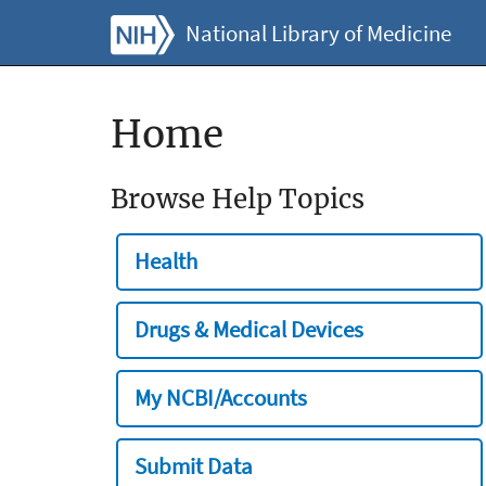
National Library of Medicine
Home
Browse Help Topics
Health
Drugs & Medical Devices
My NCBI/Accounts
Submit Data