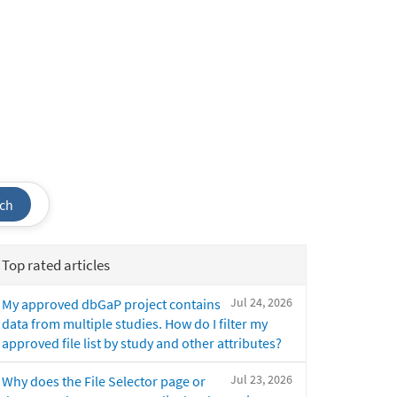
ch
Top rated articles
Jul 24, 2026
My approved dbGaP project contains
data from multiple studies. How do I filter my
approved file list by study and other attributes?
Jul 23, 2026
Why does the File Selector page or