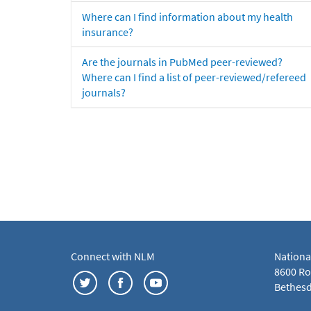
Where can I find information about my health
insurance?
Are the journals in PubMed peer-reviewed?
Where can I find a list of peer-reviewed/refereed
journals?
Connect with NLM
Nationa
8600 Roc
Bethesd