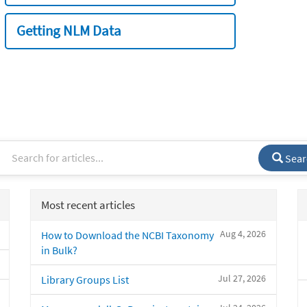
Getting NLM Data
Sear
Most recent articles
Aug 4, 2026
How to Download the NCBI Taxonomy
in Bulk?
Jul 27, 2026
Library Groups List