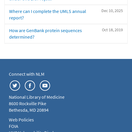
Dec 10, 2025
Where can I complete the UMLS annual
report?
Oct 18, 2019
How are GenBank protein sequences
determined?
Connect with NLM
National Library of Medicine
8600 Rockville Pike
Bethesda, MD 20894
Web Policies
FOIA