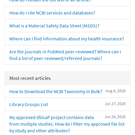
How do I cite NCBI services and databases?
What is a Material Safety Data Sheet (MSDS)?
Where can I find information about my health insurance?
Are the journals in PubMed peer-reviewed? Where can I
find a list of peer-reviewed/refereed journals?
Most recent articles
Aug 4, 2026
How to Download the NCBI Taxonomy in Bulk?
Jul 27, 2026
Library Groups List
Jul 24, 2026
My approved dbGaP project contains data
from multiple studies. How do I filter my approved file list
by study and other attributes?