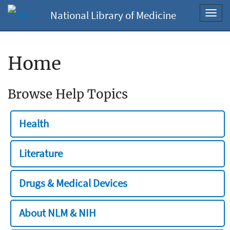
National Library of Medicine
Toggl
navig
Home
Browse Help Topics
Health
Literature
Drugs & Medical Devices
About NLM & NIH