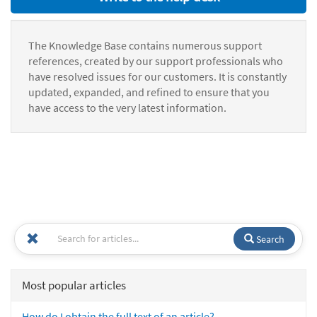
The Knowledge Base contains numerous support
references, created by our support professionals who
have resolved issues for our customers. It is constantly
updated, expanded, and refined to ensure that you
have access to the very latest information.
Search
Most popular articles
How do I obtain the full text of an article?