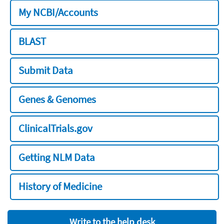
My NCBI/Accounts
BLAST
Submit Data
Genes & Genomes
ClinicalTrials.gov
Getting NLM Data
History of Medicine
Write to the help desk