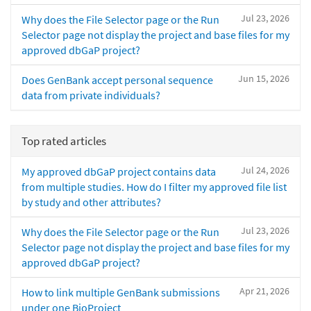
Jul 23, 2026
Why does the File Selector page or the Run
Selector page not display the project and base files for my
approved dbGaP project?
Jun 15, 2026
Does GenBank accept personal sequence
data from private individuals?
Top rated articles
Jul 24, 2026
My approved dbGaP project contains data
from multiple studies. How do I filter my approved file list
by study and other attributes?
Jul 23, 2026
Why does the File Selector page or the Run
Selector page not display the project and base files for my
approved dbGaP project?
Apr 21, 2026
How to link multiple GenBank submissions
under one BioProject