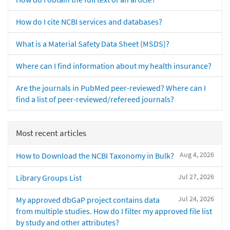
How do I cite NCBI services and databases?
What is a Material Safety Data Sheet (MSDS)?
Where can I find information about my health insurance?
Are the journals in PubMed peer-reviewed? Where can I
find a list of peer-reviewed/refereed journals?
Most recent articles
Aug 4, 2026
How to Download the NCBI Taxonomy in Bulk?
Jul 27, 2026
Library Groups List
Jul 24, 2026
My approved dbGaP project contains data
from multiple studies. How do I filter my approved file list
by study and other attributes?