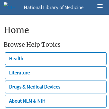
National Library of Medicine
Toggl
navig
Home
Browse Help Topics
Health
Literature
Drugs & Medical Devices
About NLM & NIH