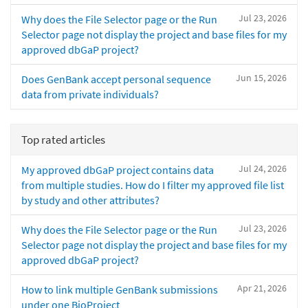
Jul 23, 2026
Why does the File Selector page or the Run
Selector page not display the project and base files for my
approved dbGaP project?
Jun 15, 2026
Does GenBank accept personal sequence
data from private individuals?
Top rated articles
Jul 24, 2026
My approved dbGaP project contains data
from multiple studies. How do I filter my approved file list
by study and other attributes?
Jul 23, 2026
Why does the File Selector page or the Run
Selector page not display the project and base files for my
approved dbGaP project?
Apr 21, 2026
How to link multiple GenBank submissions
under one BioProject