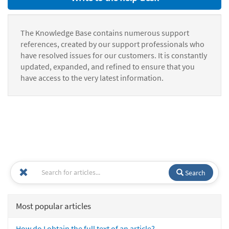
The Knowledge Base contains numerous support
references, created by our support professionals who
have resolved issues for our customers. It is constantly
updated, expanded, and refined to ensure that you
have access to the very latest information.
Search
Most popular articles
How do I obtain the full text of an article?