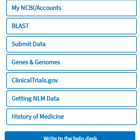
My NCBI/Accounts
BLAST
Submit Data
Genes & Genomes
ClinicalTrials.gov
Getting NLM Data
History of Medicine
Write to the help desk