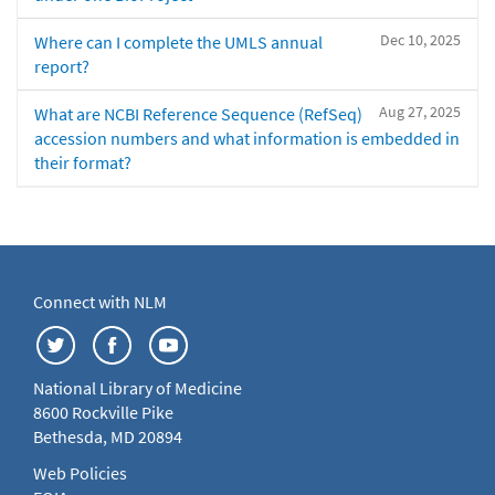
Dec 10, 2025
Where can I complete the UMLS annual
report?
Aug 27, 2025
What are NCBI Reference Sequence (RefSeq)
accession numbers and what information is embedded in
their format?
Connect with NLM
National Library of Medicine
8600 Rockville Pike
Bethesda, MD 20894
Web Policies