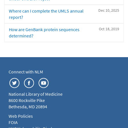
Dec 10, 2025
Where can I complete the UMLS annual
report?
Oct 18, 2019
How are GenBank protein sequences
determined?
Connect with NLM
National Library of Medicine
8600 Rockville Pike
Bethesda, MD 20894
Web Policies
FOIA