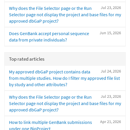
Jul 23, 2026
Why does the File Selector page or the Run
Selector page not display the project and base files for my
approved dbGaP project?
Jun 15, 2026
Does GenBank accept personal sequence
data from private individuals?
Top rated articles
Jul 24, 2026
My approved dbGaP project contains data
from multiple studies. How do I filter my approved file list
by study and other attributes?
Jul 23, 2026
Why does the File Selector page or the Run
Selector page not display the project and base files for my
approved dbGaP project?
Apr 21, 2026
How to link multiple GenBank submissions
under one BioProject