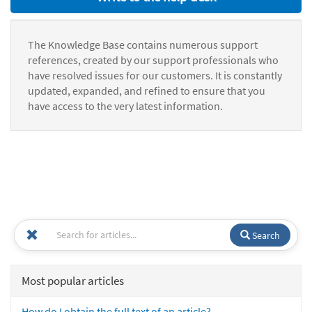
The Knowledge Base contains numerous support
references, created by our support professionals who
have resolved issues for our customers. It is constantly
updated, expanded, and refined to ensure that you
have access to the very latest information.
Search
Most popular articles
How do I obtain the full text of an article?