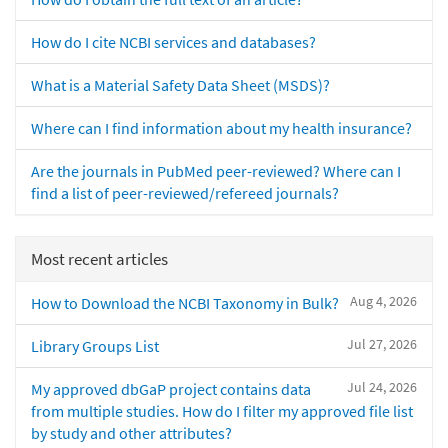
How do I cite NCBI services and databases?
What is a Material Safety Data Sheet (MSDS)?
Where can I find information about my health insurance?
Are the journals in PubMed peer-reviewed? Where can I
find a list of peer-reviewed/refereed journals?
Most recent articles
Aug 4, 2026
How to Download the NCBI Taxonomy in Bulk?
Jul 27, 2026
Library Groups List
Jul 24, 2026
My approved dbGaP project contains data
from multiple studies. How do I filter my approved file list
by study and other attributes?