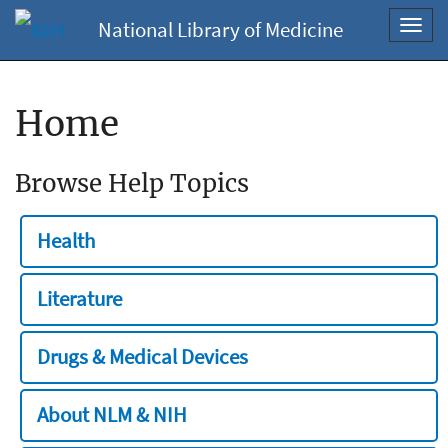
National Library of Medicine
Toggl
navig
Home
Browse Help Topics
Health
Literature
Drugs & Medical Devices
About NLM & NIH