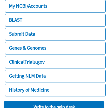
My NCBI/Accounts
BLAST
Submit Data
Genes & Genomes
ClinicalTrials.gov
Getting NLM Data
History of Medicine
Write to the help desk