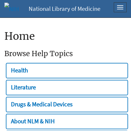
National Library of Medicine
Toggl
navig
Home
Browse Help Topics
Health
Literature
Drugs & Medical Devices
About NLM & NIH