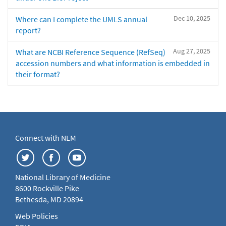
Dec 10, 2025
Where can I complete the UMLS annual
report?
Aug 27, 2025
What are NCBI Reference Sequence (RefSeq)
accession numbers and what information is embedded in
their format?
Connect with NLM
National Library of Medicine
8600 Rockville Pike
Bethesda, MD 20894
Web Policies