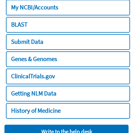
My NCBI/Accounts
BLAST
Submit Data
Genes & Genomes
ClinicalTrials.gov
Getting NLM Data
History of Medicine
Write to the help desk