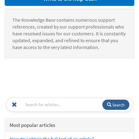
The Knowledge Base contains numerous support
references, created by our support professionals who
have resolved issues for our customers. It is constantly
updated, expanded, and refined to ensure that you
have access to the very latest information.
Search
Most popular articles
How do I obtain the full text of an article?