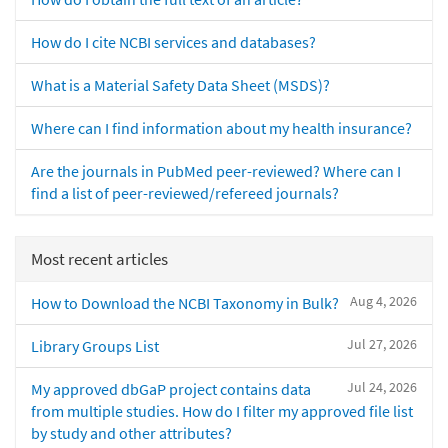
How do I cite NCBI services and databases?
What is a Material Safety Data Sheet (MSDS)?
Where can I find information about my health insurance?
Are the journals in PubMed peer-reviewed? Where can I
find a list of peer-reviewed/refereed journals?
Most recent articles
Aug 4, 2026
How to Download the NCBI Taxonomy in Bulk?
Jul 27, 2026
Library Groups List
Jul 24, 2026
My approved dbGaP project contains data
from multiple studies. How do I filter my approved file list
by study and other attributes?