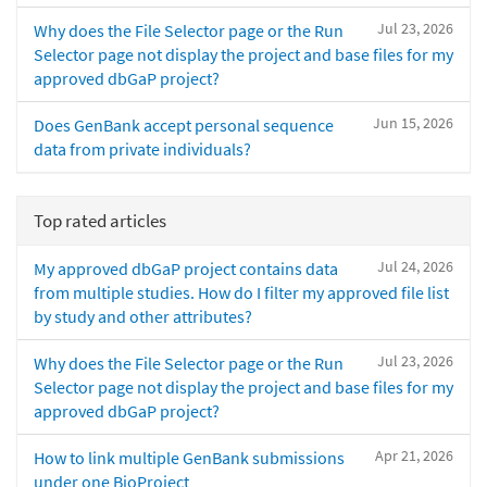
Jul 23, 2026
Why does the File Selector page or the Run
Selector page not display the project and base files for my
approved dbGaP project?
Jun 15, 2026
Does GenBank accept personal sequence
data from private individuals?
Top rated articles
Jul 24, 2026
My approved dbGaP project contains data
from multiple studies. How do I filter my approved file list
by study and other attributes?
Jul 23, 2026
Why does the File Selector page or the Run
Selector page not display the project and base files for my
approved dbGaP project?
Apr 21, 2026
How to link multiple GenBank submissions
under one BioProject