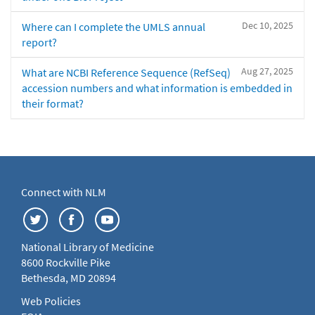
Dec 10, 2025
Where can I complete the UMLS annual
report?
Aug 27, 2025
What are NCBI Reference Sequence (RefSeq)
accession numbers and what information is embedded in
their format?
Connect with NLM
National Library of Medicine
8600 Rockville Pike
Bethesda, MD 20894
Web Policies