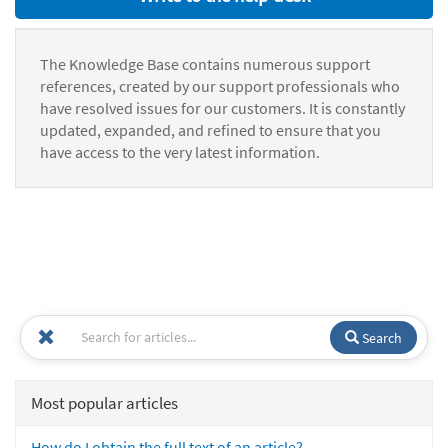
The Knowledge Base contains numerous support
references, created by our support professionals who
have resolved issues for our customers. It is constantly
updated, expanded, and refined to ensure that you
have access to the very latest information.
Search
Most popular articles
How do I obtain the full text of an article?