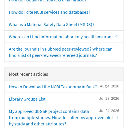
How do I cite NCBI services and databases?
What is a Material Safety Data Sheet (MSDS)?
Where can I find information about my health insurance?
Are the journals in PubMed peer-reviewed? Where can I
find a list of peer-reviewed/refereed journals?
Most recent articles
Aug 4, 2026
How to Download the NCBI Taxonomy in Bulk?
Jul 27, 2026
Library Groups List
Jul 24, 2026
My approved dbGaP project contains data
from multiple studies. How do I filter my approved file list
by study and other attributes?