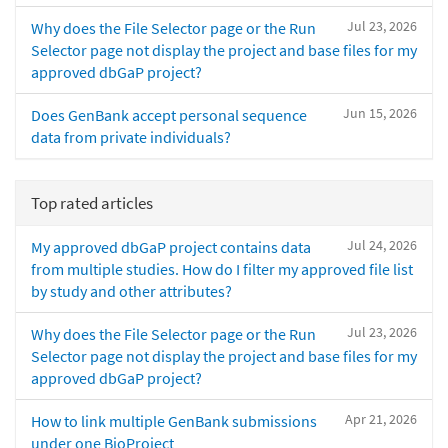
Jul 23, 2026
Why does the File Selector page or the Run
Selector page not display the project and base files for my
approved dbGaP project?
Jun 15, 2026
Does GenBank accept personal sequence
data from private individuals?
Top rated articles
Jul 24, 2026
My approved dbGaP project contains data
from multiple studies. How do I filter my approved file list
by study and other attributes?
Jul 23, 2026
Why does the File Selector page or the Run
Selector page not display the project and base files for my
approved dbGaP project?
Apr 21, 2026
How to link multiple GenBank submissions
under one BioProject