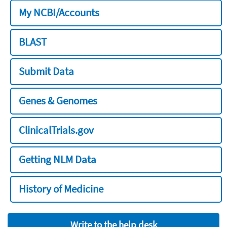
My NCBI/Accounts
BLAST
Submit Data
Genes & Genomes
ClinicalTrials.gov
Getting NLM Data
History of Medicine
Write to the help desk