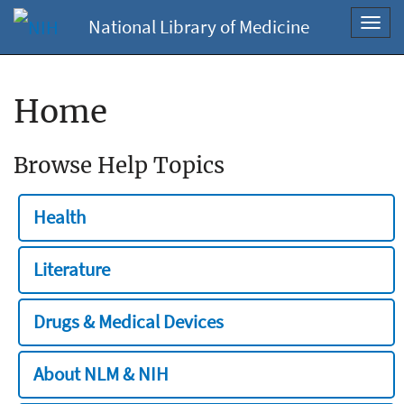
National Library of Medicine
Toggl
navig
Home
Browse Help Topics
Health
Literature
Drugs & Medical Devices
About NLM & NIH