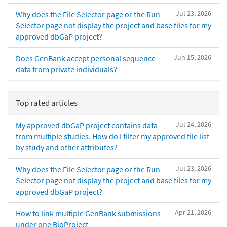
Jul 23, 2026
Why does the File Selector page or the Run
Selector page not display the project and base files for my
approved dbGaP project?
Jun 15, 2026
Does GenBank accept personal sequence
data from private individuals?
Top rated articles
Jul 24, 2026
My approved dbGaP project contains data
from multiple studies. How do I filter my approved file list
by study and other attributes?
Jul 23, 2026
Why does the File Selector page or the Run
Selector page not display the project and base files for my
approved dbGaP project?
Apr 21, 2026
How to link multiple GenBank submissions
under one BioProject