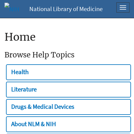
National Library of Medicine
Toggl
navig
Home
Browse Help Topics
Health
Literature
Drugs & Medical Devices
About NLM & NIH