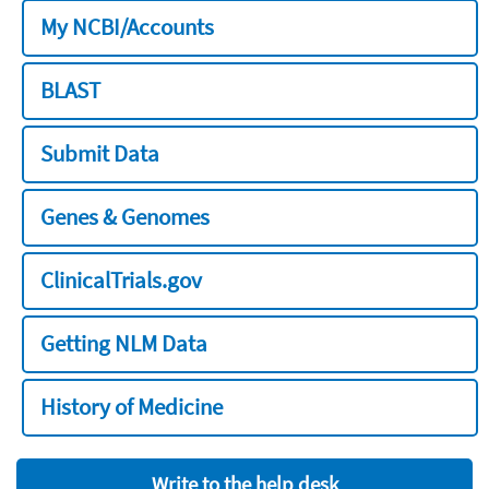
My NCBI/Accounts
BLAST
Submit Data
Genes & Genomes
ClinicalTrials.gov
Getting NLM Data
History of Medicine
Write to the help desk