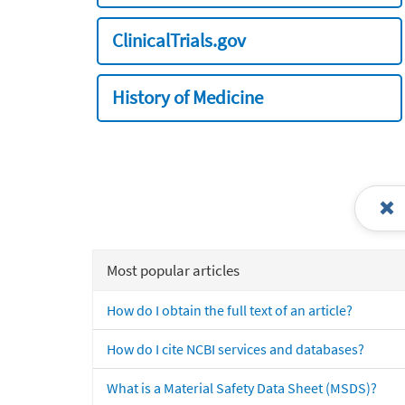
ClinicalTrials.gov
History of Medicine
Most popular articles
How do I obtain the full text of an article?
How do I cite NCBI services and databases?
What is a Material Safety Data Sheet (MSDS)?