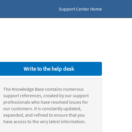
Support Center Home
Write to the help desk
The Knowledge Base contains numerous
support references, created by our support
professionals who have resolved issues for
our customers. It is constantly updated,
expanded, and refined to ensure that you
have access to the very latest information.