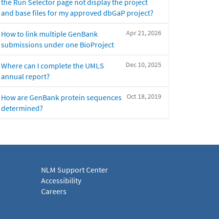
the Run Selector page not display the project
and base files for my approved dbGaP project?
Apr 21, 2026
How to link multiple GenBank
submissions under one BioProject
Dec 10, 2025
Where can I complete the UMLS
annual report?
Oct 18, 2019
How are GenBank protein sequences
determined?
NLM Support Center
Accessibility
Careers