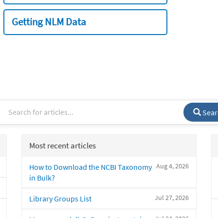
Getting NLM Data
Sear
Most recent articles
Aug 4, 2026
How to Download the NCBI Taxonomy
in Bulk?
Jul 27, 2026
Library Groups List