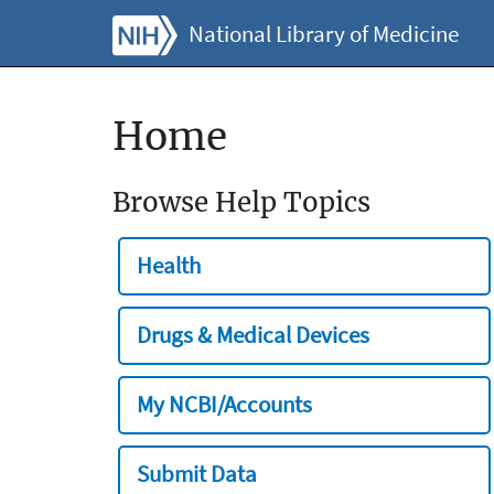
National Library of Medicine
Home
Browse Help Topics
Health
Drugs & Medical Devices
My NCBI/Accounts
Submit Data