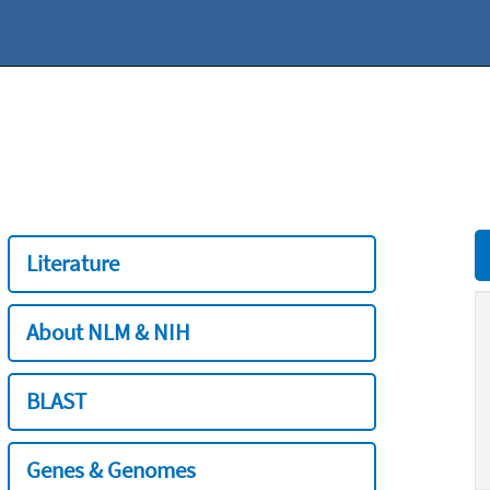
Literature
About NLM & NIH
BLAST
Genes & Genomes