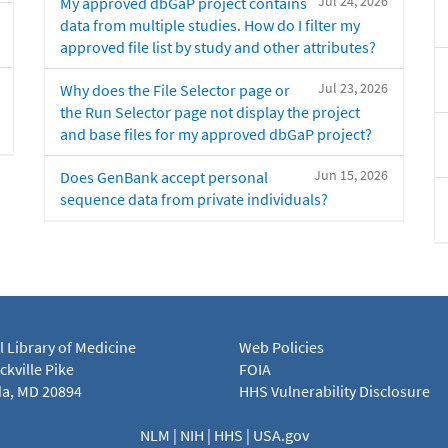
Jul 24, 2026
My approved dbGaP project contains
data from multiple studies. How do I filter my
approved file list by study and other attributes?
Jul 23, 2026
Why does the File Selector page or
the Run Selector page not display the project
and base files for my approved dbGaP project?
Jun 15, 2026
Does GenBank accept personal
sequence data from private individuals?
l Library of Medicine
Web Policies
kville Pike
FOIA
a, MD 20894
HHS Vulnerability Disclosure
NLM
|
NIH
|
HHS
|
USA.gov