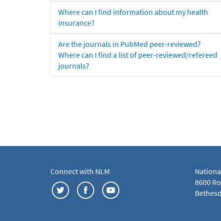
Where can I find information about my health
insurance?
Are the journals in PubMed peer-reviewed?
Where can I find a list of peer-reviewed/refereed
journals?
Connect with NLM
Nationa
8600 Roc
Bethesd