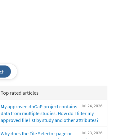
ch
Top rated articles
Jul 24, 2026
My approved dbGaP project contains
data from multiple studies. How do I filter my
approved file list by study and other attributes?
Jul 23, 2026
Why does the File Selector page or