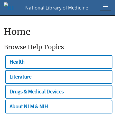
National Library of Medicine
Toggl
navig
Home
Browse Help Topics
Health
Literature
Drugs & Medical Devices
About NLM & NIH