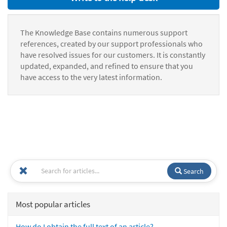
The Knowledge Base contains numerous support
references, created by our support professionals who
have resolved issues for our customers. It is constantly
updated, expanded, and refined to ensure that you
have access to the very latest information.
Search
Most popular articles
How do I obtain the full text of an article?