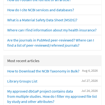
How do I cite NCBI services and databases?
What is a Material Safety Data Sheet (MSDS)?
Where can I find information about my health insurance?
Are the journals in PubMed peer-reviewed? Where can I
find a list of peer-reviewed/refereed journals?
Most recent articles
Aug 4, 2026
How to Download the NCBI Taxonomy in Bulk?
Jul 27, 2026
Library Groups List
Jul 24, 2026
My approved dbGaP project contains data
from multiple studies. How do I filter my approved file list
by study and other attributes?