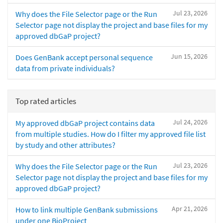
Jul 23, 2026
Why does the File Selector page or the Run
Selector page not display the project and base files for my
approved dbGaP project?
Jun 15, 2026
Does GenBank accept personal sequence
data from private individuals?
Top rated articles
Jul 24, 2026
My approved dbGaP project contains data
from multiple studies. How do I filter my approved file list
by study and other attributes?
Jul 23, 2026
Why does the File Selector page or the Run
Selector page not display the project and base files for my
approved dbGaP project?
Apr 21, 2026
How to link multiple GenBank submissions
under one BioProject