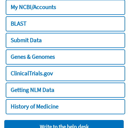
My NCBI/Accounts
BLAST
Submit Data
Genes & Genomes
ClinicalTrials.gov
Getting NLM Data
History of Medicine
Write to the help desk