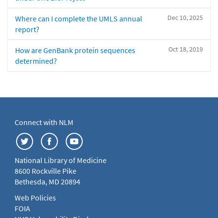
Dec 10, 2025
Where can I complete the UMLS annual
report?
Oct 18, 2019
How are GenBank protein sequences
determined?
Connect with NLM
National Library of Medicine
8600 Rockville Pike
Bethesda, MD 20894
Web Policies
FOIA