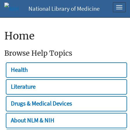
National Library of Medicine
Toggl
navig
Home
Browse Help Topics
Health
Literature
Drugs & Medical Devices
About NLM & NIH