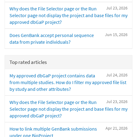
Jul 23, 2026
Why does the File Selector page or the Run
Selector page not display the project and base files for my
approved dbGaP project?
Jun 15, 2026
Does GenBank accept personal sequence
data from private individuals?
Top rated articles
Jul 24, 2026
My approved dbGaP project contains data
from multiple studies. How do I filter my approved file list
by study and other attributes?
Jul 23, 2026
Why does the File Selector page or the Run
Selector page not display the project and base files for my
approved dbGaP project?
Apr 21, 2026
How to link multiple GenBank submissions
under one BioProject