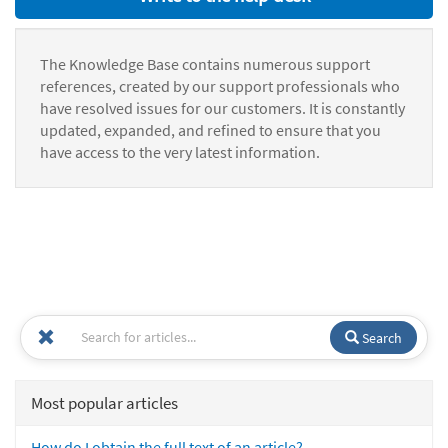
The Knowledge Base contains numerous support
references, created by our support professionals who
have resolved issues for our customers. It is constantly
updated, expanded, and refined to ensure that you
have access to the very latest information.
Search
Most popular articles
How do I obtain the full text of an article?