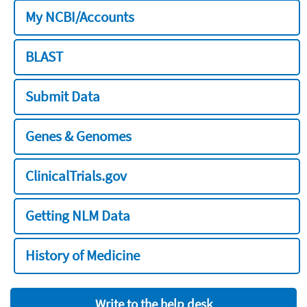
My NCBI/Accounts
BLAST
Submit Data
Genes & Genomes
ClinicalTrials.gov
Getting NLM Data
History of Medicine
Write to the help desk