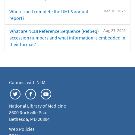
Dec 10, 2025
Where can I complete the UMLS annual
report?
Aug 27, 2025
What are NCBI Reference Sequence (RefSeq)
accession numbers and what information is embedded in
their format?
Connect with NLM
National Library of Medicine
8600 Rockville Pike
Bethesda, MD 20894
Web Policies