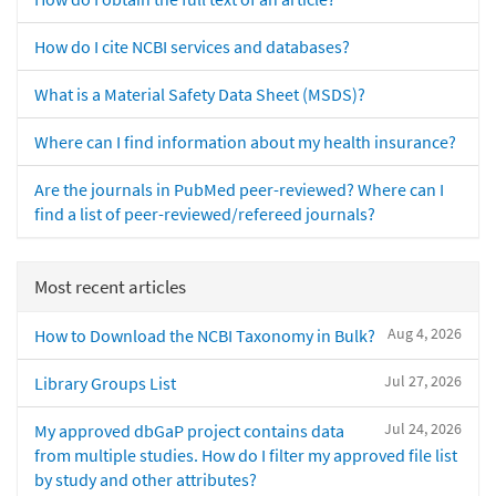
How do I cite NCBI services and databases?
What is a Material Safety Data Sheet (MSDS)?
Where can I find information about my health insurance?
Are the journals in PubMed peer-reviewed? Where can I
find a list of peer-reviewed/refereed journals?
Most recent articles
Aug 4, 2026
How to Download the NCBI Taxonomy in Bulk?
Jul 27, 2026
Library Groups List
Jul 24, 2026
My approved dbGaP project contains data
from multiple studies. How do I filter my approved file list
by study and other attributes?