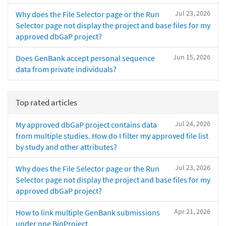
Jul 23, 2026
Why does the File Selector page or the Run
Selector page not display the project and base files for my
approved dbGaP project?
Jun 15, 2026
Does GenBank accept personal sequence
data from private individuals?
Top rated articles
Jul 24, 2026
My approved dbGaP project contains data
from multiple studies. How do I filter my approved file list
by study and other attributes?
Jul 23, 2026
Why does the File Selector page or the Run
Selector page not display the project and base files for my
approved dbGaP project?
Apr 21, 2026
How to link multiple GenBank submissions
under one BioProject