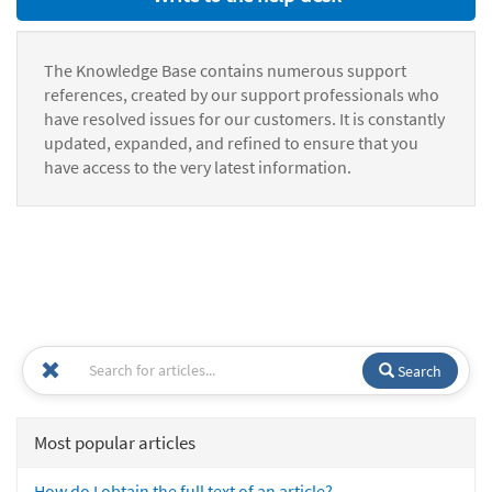
The Knowledge Base contains numerous support
references, created by our support professionals who
have resolved issues for our customers. It is constantly
updated, expanded, and refined to ensure that you
have access to the very latest information.
Search
Most popular articles
How do I obtain the full text of an article?