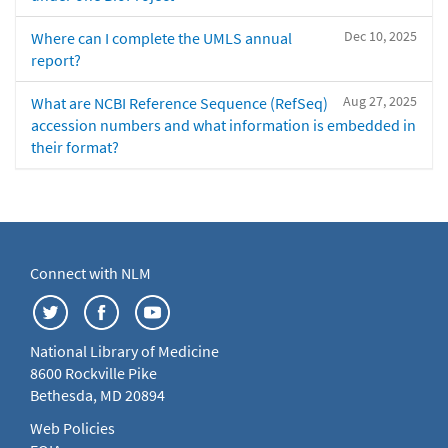
Dec 10, 2025
Where can I complete the UMLS annual
report?
Aug 27, 2025
What are NCBI Reference Sequence (RefSeq)
accession numbers and what information is embedded in
their format?
Connect with NLM
National Library of Medicine
8600 Rockville Pike
Bethesda, MD 20894
Web Policies