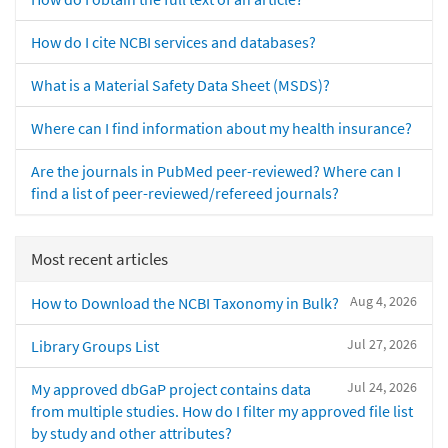
How do I cite NCBI services and databases?
What is a Material Safety Data Sheet (MSDS)?
Where can I find information about my health insurance?
Are the journals in PubMed peer-reviewed? Where can I
find a list of peer-reviewed/refereed journals?
Most recent articles
Aug 4, 2026
How to Download the NCBI Taxonomy in Bulk?
Jul 27, 2026
Library Groups List
Jul 24, 2026
My approved dbGaP project contains data
from multiple studies. How do I filter my approved file list
by study and other attributes?