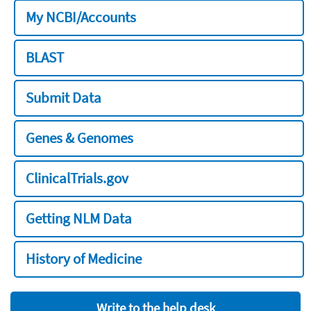
My NCBI/Accounts
BLAST
Submit Data
Genes & Genomes
ClinicalTrials.gov
Getting NLM Data
History of Medicine
Write to the help desk