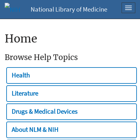
National Library of Medicine
Toggl
navig
Home
Browse Help Topics
Health
Literature
Drugs & Medical Devices
About NLM & NIH