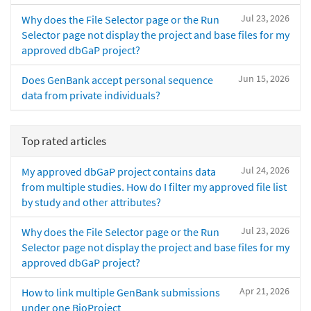
Jul 23, 2026
Why does the File Selector page or the Run
Selector page not display the project and base files for my
approved dbGaP project?
Jun 15, 2026
Does GenBank accept personal sequence
data from private individuals?
Top rated articles
Jul 24, 2026
My approved dbGaP project contains data
from multiple studies. How do I filter my approved file list
by study and other attributes?
Jul 23, 2026
Why does the File Selector page or the Run
Selector page not display the project and base files for my
approved dbGaP project?
Apr 21, 2026
How to link multiple GenBank submissions
under one BioProject