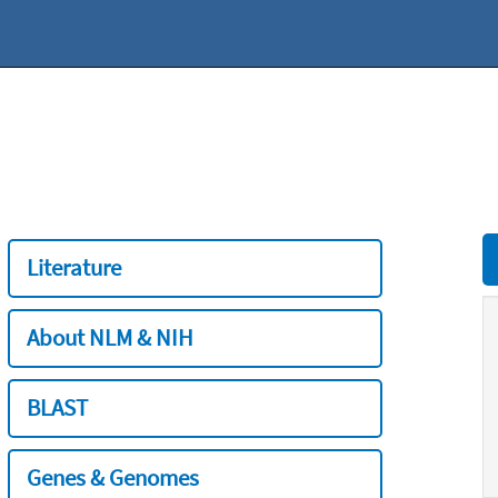
Literature
About NLM & NIH
BLAST
Genes & Genomes