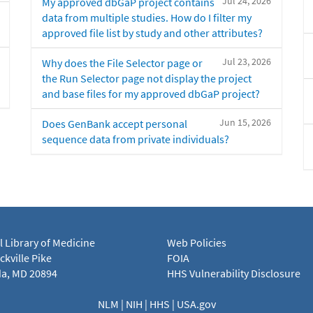
Jul 24, 2026
My approved dbGaP project contains
data from multiple studies. How do I filter my
approved file list by study and other attributes?
Jul 23, 2026
Why does the File Selector page or
the Run Selector page not display the project
and base files for my approved dbGaP project?
Jun 15, 2026
Does GenBank accept personal
sequence data from private individuals?
l Library of Medicine
Web Policies
kville Pike
FOIA
a, MD 20894
HHS Vulnerability Disclosure
NLM
|
NIH
|
HHS
|
USA.gov