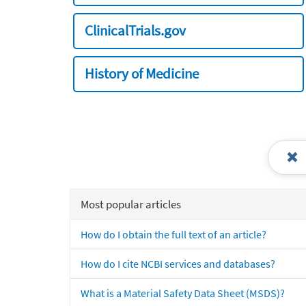
ClinicalTrials.gov
History of Medicine
Most popular articles
How do I obtain the full text of an article?
How do I cite NCBI services and databases?
What is a Material Safety Data Sheet (MSDS)?