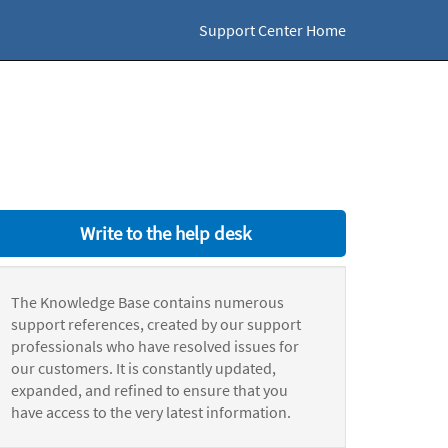
Support Center Home
Write to the help desk
The Knowledge Base contains numerous
support references, created by our support
professionals who have resolved issues for
our customers. It is constantly updated,
expanded, and refined to ensure that you
have access to the very latest information.