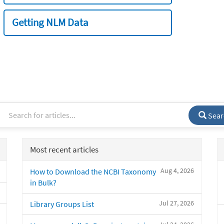
Getting NLM Data
Sear
Most recent articles
Aug 4, 2026
How to Download the NCBI Taxonomy
in Bulk?
Jul 27, 2026
Library Groups List