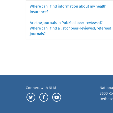
Where can I find information about my health
insurance?
Are the journals in PubMed peer-reviewed?
Where can I find a list of peer-reviewed/refereed
journals?
Connect with NLM
Nationa
8600 Roc
Bethesd