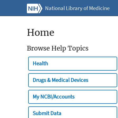
National Library of Medicine
Home
Browse Help Topics
Health
Drugs & Medical Devices
My NCBI/Accounts
Submit Data