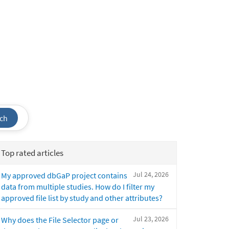
ch
Top rated articles
Jul 24, 2026
My approved dbGaP project contains
data from multiple studies. How do I filter my
approved file list by study and other attributes?
Jul 23, 2026
Why does the File Selector page or