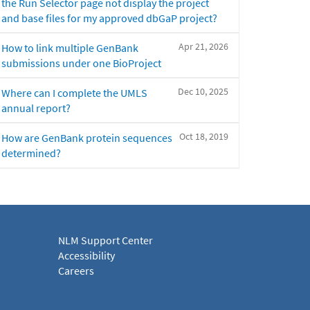
the Run Selector page not display the project
and base files for my approved dbGaP project?
Apr 21, 2026
How to link multiple GenBank
submissions under one BioProject
Dec 10, 2025
Where can I complete the UMLS
annual report?
Oct 18, 2019
How are GenBank protein sequences
determined?
NLM Support Center
Accessibility
Careers