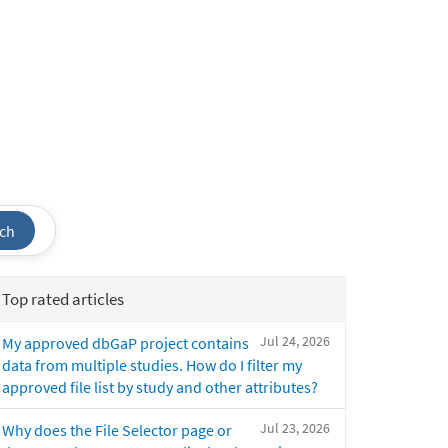
ch
Top rated articles
Jul 24, 2026
My approved dbGaP project contains
data from multiple studies. How do I filter my
approved file list by study and other attributes?
Jul 23, 2026
Why does the File Selector page or