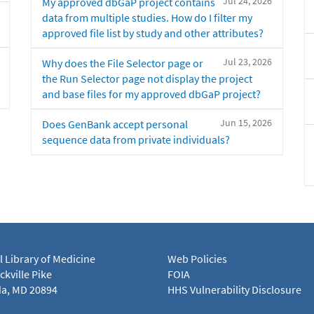
Jul 24, 2026
My approved dbGaP project contains
data from multiple studies. How do I filter my
approved file list by study and other attributes?
Jul 23, 2026
Why does the File Selector page or
the Run Selector page not display the project
and base files for my approved dbGaP project?
Jun 15, 2026
Does GenBank accept personal
sequence data from private individuals?
l Library of Medicine
Web Policies
kville Pike
FOIA
a, MD 20894
HHS Vulnerability Disclosure