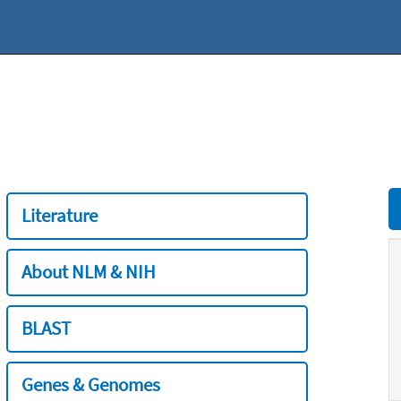
Literature
About NLM & NIH
BLAST
Genes & Genomes