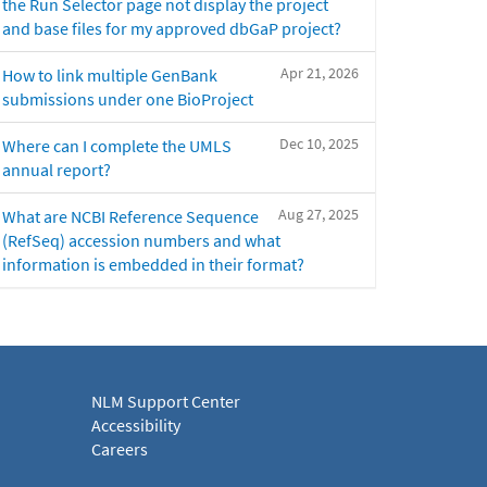
the Run Selector page not display the project
and base files for my approved dbGaP project?
Apr 21, 2026
How to link multiple GenBank
submissions under one BioProject
Dec 10, 2025
Where can I complete the UMLS
annual report?
Aug 27, 2025
What are NCBI Reference Sequence
(RefSeq) accession numbers and what
information is embedded in their format?
NLM Support Center
Accessibility
Careers