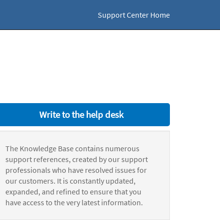
Support Center Home
Write to the help desk
The Knowledge Base contains numerous
support references, created by our support
professionals who have resolved issues for
our customers. It is constantly updated,
expanded, and refined to ensure that you
have access to the very latest information.