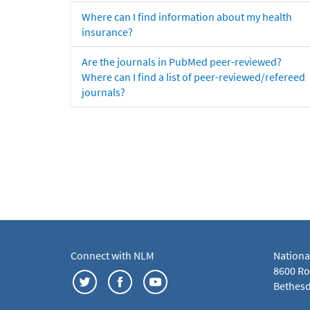
Where can I find information about my health
insurance?
Are the journals in PubMed peer-reviewed?
Where can I find a list of peer-reviewed/refereed
journals?
Connect with NLM
Nationa
8600 Roc
Bethesd