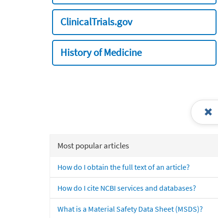
ClinicalTrials.gov
History of Medicine
Most popular articles
How do I obtain the full text of an article?
How do I cite NCBI services and databases?
What is a Material Safety Data Sheet (MSDS)?