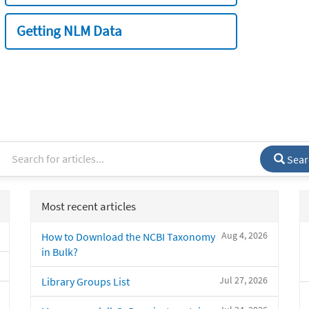
Getting NLM Data
Sear
Most recent articles
Aug 4, 2026
How to Download the NCBI Taxonomy
in Bulk?
Jul 27, 2026
Library Groups List