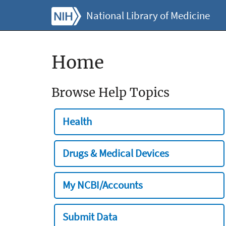
National Library of Medicine
Home
Browse Help Topics
Health
Drugs & Medical Devices
My NCBI/Accounts
Submit Data