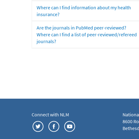
Where can I find information about my health
insurance?
Are the journals in PubMed peer-reviewed?
Where can I find a list of peer-reviewed/refereed
journals?
Connect with NLM
Nationa
8600 Roc
Bethesd