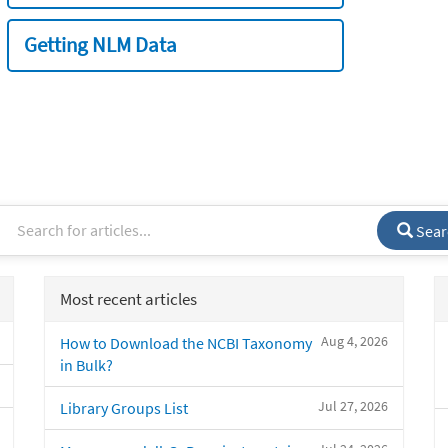
Getting NLM Data
Sear
Most recent articles
Aug 4, 2026
How to Download the NCBI Taxonomy
in Bulk?
Jul 27, 2026
Library Groups List