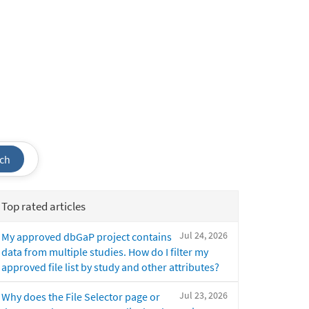
ch
Top rated articles
Jul 24, 2026
My approved dbGaP project contains
data from multiple studies. How do I filter my
approved file list by study and other attributes?
Jul 23, 2026
Why does the File Selector page or