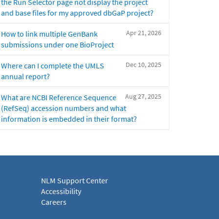
the Run Selector page not display the project
and base files for my approved dbGaP project?
Apr 21, 2026
How to link multiple GenBank
submissions under one BioProject
Dec 10, 2025
Where can I complete the UMLS
annual report?
Aug 27, 2025
What are NCBI Reference Sequence
(RefSeq) accession numbers and what
information is embedded in their format?
NLM Support Center
Accessibility
Careers