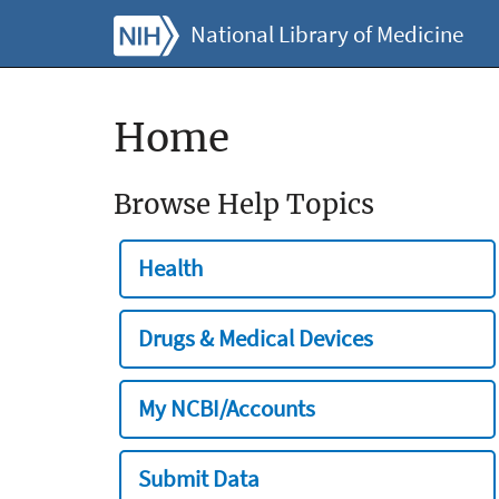
National Library of Medicine
Home
Browse Help Topics
Health
Drugs & Medical Devices
My NCBI/Accounts
Submit Data