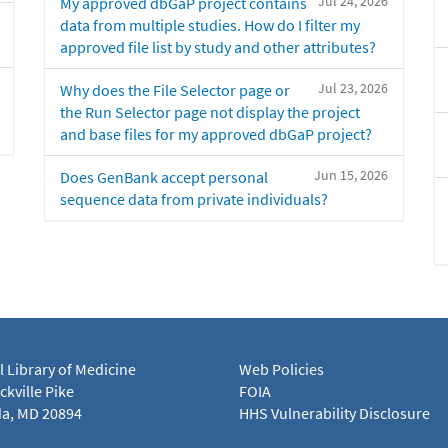
Jul 24, 2026
My approved dbGaP project contains
data from multiple studies. How do I filter my
approved file list by study and other attributes?
Jul 23, 2026
Why does the File Selector page or
the Run Selector page not display the project
and base files for my approved dbGaP project?
Jun 15, 2026
Does GenBank accept personal
sequence data from private individuals?
l Library of Medicine
Web Policies
kville Pike
FOIA
a, MD 20894
HHS Vulnerability Disclosure