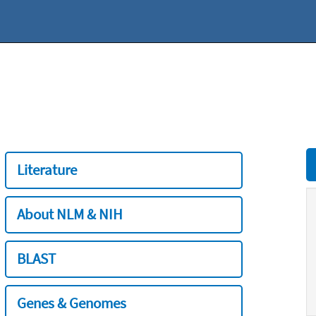
Literature
About NLM & NIH
BLAST
Genes & Genomes