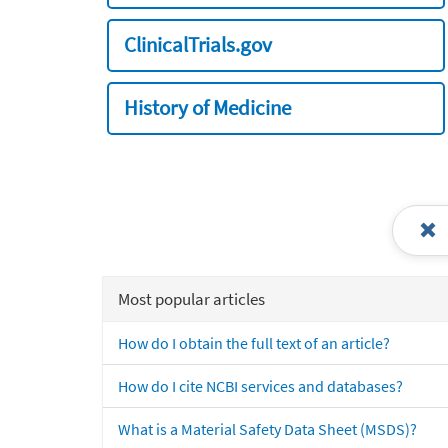
ClinicalTrials.gov
History of Medicine
Most popular articles
How do I obtain the full text of an article?
How do I cite NCBI services and databases?
What is a Material Safety Data Sheet (MSDS)?