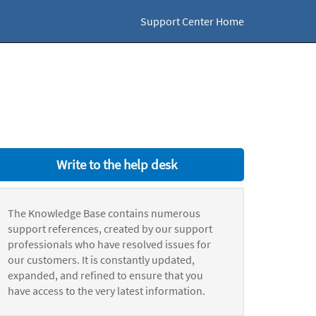
Support Center Home
Write to the help desk
The Knowledge Base contains numerous
support references, created by our support
professionals who have resolved issues for
our customers. It is constantly updated,
expanded, and refined to ensure that you
have access to the very latest information.