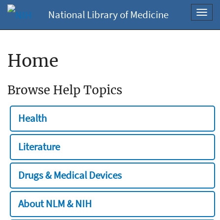
National Library of Medicine
Toggl
navig
Home
Browse Help Topics
Health
Literature
Drugs & Medical Devices
About NLM & NIH