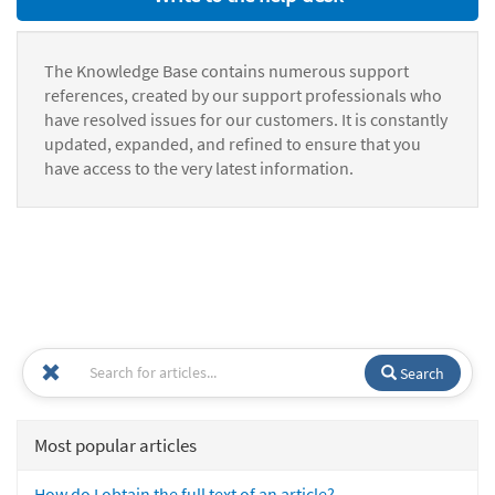
The Knowledge Base contains numerous support
references, created by our support professionals who
have resolved issues for our customers. It is constantly
updated, expanded, and refined to ensure that you
have access to the very latest information.
Search
Most popular articles
How do I obtain the full text of an article?