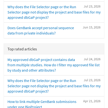
Jul 23, 2026
Why does the File Selector page or the Run
Selector page not display the project and base files for my
approved dbGaP project?
Jun 15, 2026
Does GenBank accept personal sequence
data from private individuals?
Top rated articles
Jul 24, 2026
My approved dbGaP project contains data
from multiple studies. How do I filter my approved file list
by study and other attributes?
Jul 23, 2026
Why does the File Selector page or the Run
Selector page not display the project and base files for my
approved dbGaP project?
Apr 21, 2026
How to link multiple GenBank submissions
under one BioProject