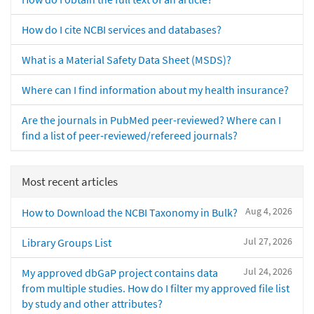
How do I cite NCBI services and databases?
What is a Material Safety Data Sheet (MSDS)?
Where can I find information about my health insurance?
Are the journals in PubMed peer-reviewed? Where can I
find a list of peer-reviewed/refereed journals?
Most recent articles
Aug 4, 2026
How to Download the NCBI Taxonomy in Bulk?
Jul 27, 2026
Library Groups List
Jul 24, 2026
My approved dbGaP project contains data
from multiple studies. How do I filter my approved file list
by study and other attributes?