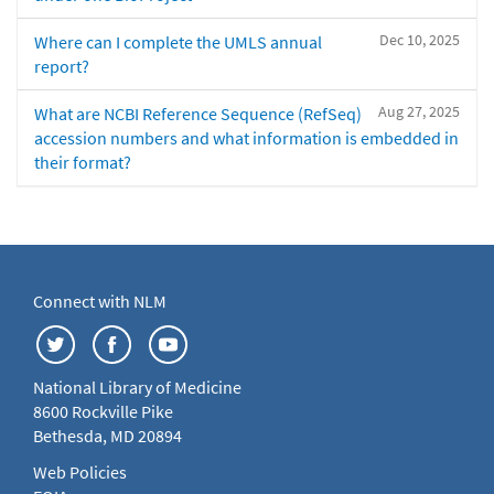
Dec 10, 2025
Where can I complete the UMLS annual
report?
Aug 27, 2025
What are NCBI Reference Sequence (RefSeq)
accession numbers and what information is embedded in
their format?
Connect with NLM
National Library of Medicine
8600 Rockville Pike
Bethesda, MD 20894
Web Policies