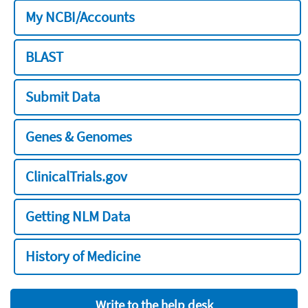
My NCBI/Accounts
BLAST
Submit Data
Genes & Genomes
ClinicalTrials.gov
Getting NLM Data
History of Medicine
Write to the help desk