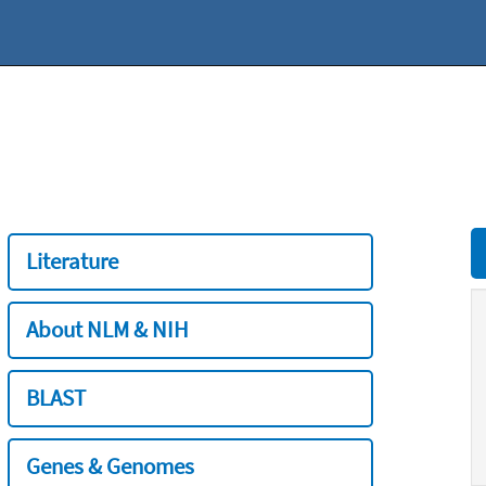
Literature
About NLM & NIH
BLAST
Genes & Genomes