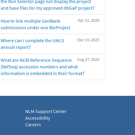
the Run Selector page not display the project
and base files for my approved dbGaP project?
Apr 21, 2026
How to link multiple GenBank
submissions under one BioProject
Dec 10, 2025
Where can I complete the UMLS
annual report?
Aug 27, 2025
What are NCBI Reference Sequence
(RefSeq) accession numbers and what
information is embedded in their format?
NLM Support Center
Accessibility
Careers