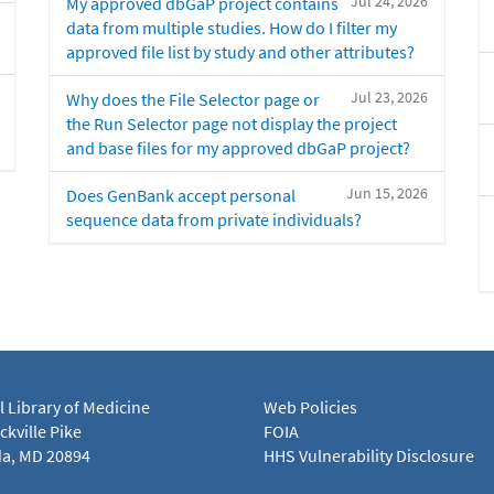
Jul 24, 2026
My approved dbGaP project contains
data from multiple studies. How do I filter my
approved file list by study and other attributes?
Jul 23, 2026
Why does the File Selector page or
the Run Selector page not display the project
and base files for my approved dbGaP project?
Jun 15, 2026
Does GenBank accept personal
sequence data from private individuals?
l Library of Medicine
Web Policies
kville Pike
FOIA
a, MD 20894
HHS Vulnerability Disclosure