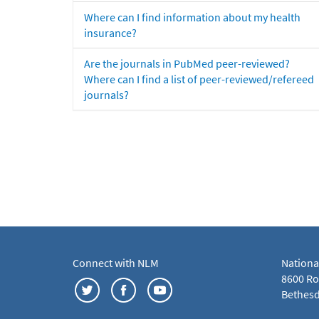
Where can I find information about my health
insurance?
Are the journals in PubMed peer-reviewed?
Where can I find a list of peer-reviewed/refereed
journals?
Connect with NLM
Nationa
8600 Roc
Bethesd