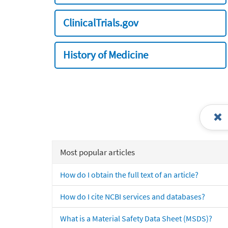
ClinicalTrials.gov
History of Medicine
Most popular articles
How do I obtain the full text of an article?
How do I cite NCBI services and databases?
What is a Material Safety Data Sheet (MSDS)?