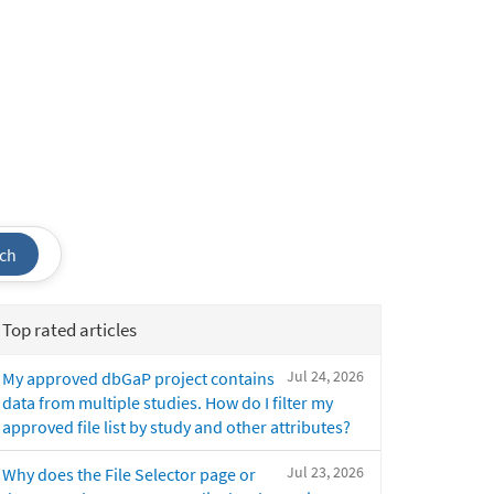
ch
Top rated articles
Jul 24, 2026
My approved dbGaP project contains
data from multiple studies. How do I filter my
approved file list by study and other attributes?
Jul 23, 2026
Why does the File Selector page or