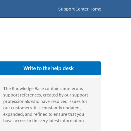
Support Center Home
Write to the help desk
The Knowledge Base contains numerous
support references, created by our support
professionals who have resolved issues for
our customers. It is constantly updated,
expanded, and refined to ensure that you
have access to the very latest information.