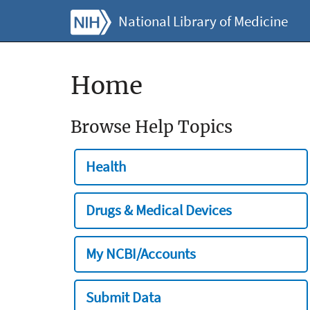
National Library of Medicine
Home
Browse Help Topics
Health
Drugs & Medical Devices
My NCBI/Accounts
Submit Data