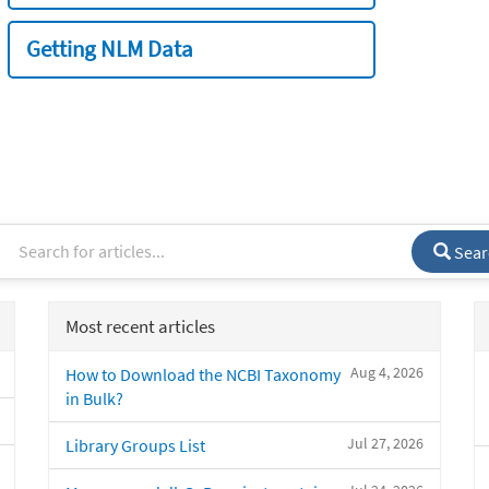
Getting NLM Data
Sear
Most recent articles
Aug 4, 2026
How to Download the NCBI Taxonomy
in Bulk?
Jul 27, 2026
Library Groups List