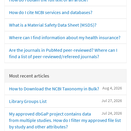
How do I cite NCBI services and databases?
What is a Material Safety Data Sheet (MSDS)?
Where can I find information about my health insurance?
Are the journals in PubMed peer-reviewed? Where can I
find a list of peer-reviewed/refereed journals?
Most recent articles
Aug 4, 2026
How to Download the NCBI Taxonomy in Bulk?
Jul 27, 2026
Library Groups List
Jul 24, 2026
My approved dbGaP project contains data
from multiple studies. How do I filter my approved file list
by study and other attributes?