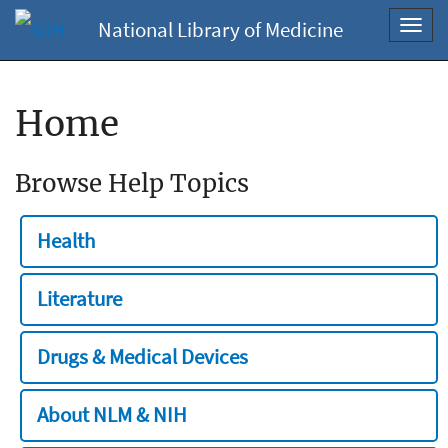
National Library of Medicine
Toggl
navig
Home
Browse Help Topics
Health
Literature
Drugs & Medical Devices
About NLM & NIH