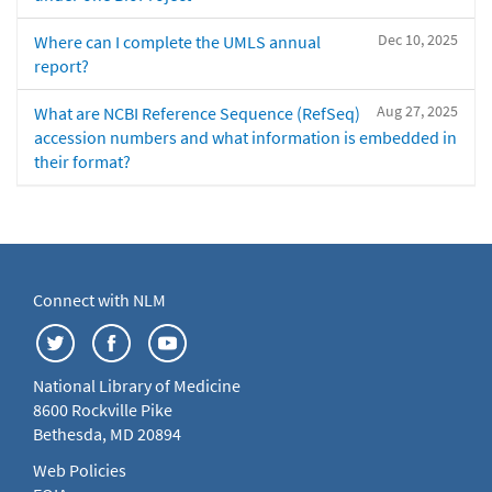
Dec 10, 2025
Where can I complete the UMLS annual
report?
Aug 27, 2025
What are NCBI Reference Sequence (RefSeq)
accession numbers and what information is embedded in
their format?
Connect with NLM
National Library of Medicine
8600 Rockville Pike
Bethesda, MD 20894
Web Policies