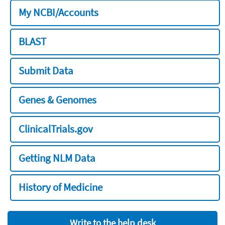
My NCBI/Accounts
BLAST
Submit Data
Genes & Genomes
ClinicalTrials.gov
Getting NLM Data
History of Medicine
Write to the help desk