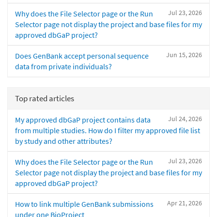
Jul 23, 2026
Why does the File Selector page or the Run
Selector page not display the project and base files for my
approved dbGaP project?
Jun 15, 2026
Does GenBank accept personal sequence
data from private individuals?
Top rated articles
Jul 24, 2026
My approved dbGaP project contains data
from multiple studies. How do I filter my approved file list
by study and other attributes?
Jul 23, 2026
Why does the File Selector page or the Run
Selector page not display the project and base files for my
approved dbGaP project?
Apr 21, 2026
How to link multiple GenBank submissions
under one BioProject