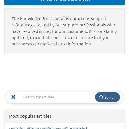
The Knowledge Base contains numerous support
references, created by our support professionals who
have resolved issues for our customers. It is constantly
updated, expanded, and refined to ensure that you
have access to the very latest information.
Search
Most popular articles
How do I obtain the full text of an article?