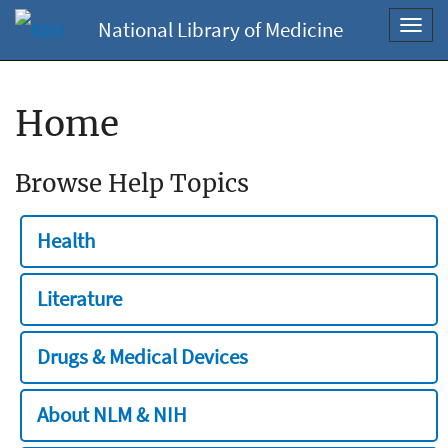
National Library of Medicine
Toggl
navig
Home
Browse Help Topics
Health
Literature
Drugs & Medical Devices
About NLM & NIH