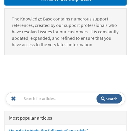
The Knowledge Base contains numerous support
references, created by our support professionals who
have resolved issues for our customers. It is constantly
updated, expanded, and refined to ensure that you
have access to the very latest information.
Search
Most popular articles
How do I obtain the full text of an article?