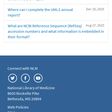
Dec 10, 2025
Where can I complete the UMLS annual
report?
Aug 27, 2025
What are NCBI Reference Sequence (RefSeq)
accession numbers and what information is embedded in
their format?
Connect with NLM
National Library of Medicine
8600 Rockville Pike
Bethesda, MD 20894
Web Policies