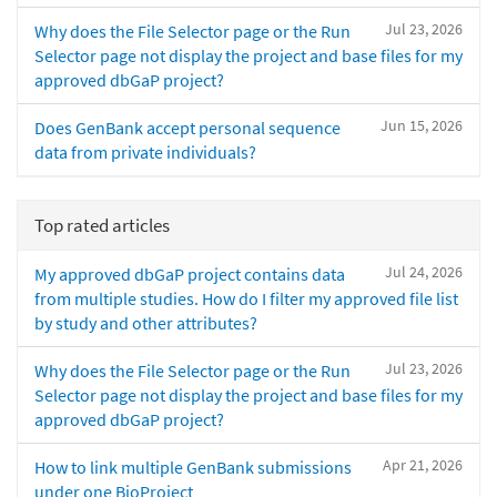
Jul 23, 2026
Why does the File Selector page or the Run
Selector page not display the project and base files for my
approved dbGaP project?
Jun 15, 2026
Does GenBank accept personal sequence
data from private individuals?
Top rated articles
Jul 24, 2026
My approved dbGaP project contains data
from multiple studies. How do I filter my approved file list
by study and other attributes?
Jul 23, 2026
Why does the File Selector page or the Run
Selector page not display the project and base files for my
approved dbGaP project?
Apr 21, 2026
How to link multiple GenBank submissions
under one BioProject