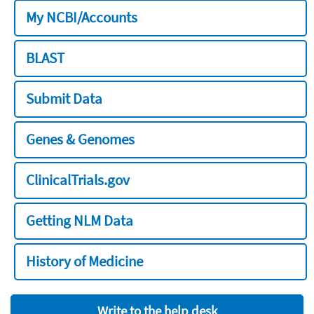
My NCBI/Accounts
BLAST
Submit Data
Genes & Genomes
ClinicalTrials.gov
Getting NLM Data
History of Medicine
Write to the help desk