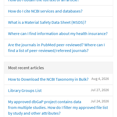
How do I cite NCBI services and databases?
What is a Material Safety Data Sheet (MSDS)?
Where can I find information about my health insurance?
Are the journals in PubMed peer-reviewed? Where can I
find a list of peer-reviewed/refereed journals?
Most recent articles
Aug 4, 2026
How to Download the NCBI Taxonomy in Bulk?
Jul 27, 2026
Library Groups List
Jul 24, 2026
My approved dbGaP project contains data
from multiple studies. How do I filter my approved file list
by study and other attributes?