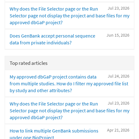
Jul 23, 2026
Why does the File Selector page or the Run
Selector page not display the project and base files for my
approved dbGaP project?
Jun 15, 2026
Does GenBank accept personal sequence
data from private individuals?
Top rated articles
Jul 24, 2026
My approved dbGaP project contains data
from multiple studies. How do I filter my approved file list
by study and other attributes?
Jul 23, 2026
Why does the File Selector page or the Run
Selector page not display the project and base files for my
approved dbGaP project?
Apr 21, 2026
How to link multiple GenBank submissions
under one BioProject