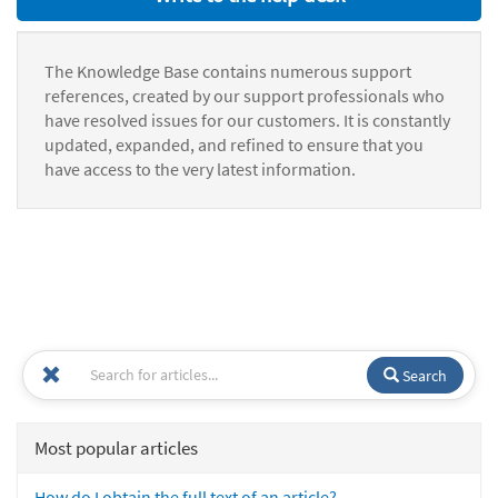
The Knowledge Base contains numerous support
references, created by our support professionals who
have resolved issues for our customers. It is constantly
updated, expanded, and refined to ensure that you
have access to the very latest information.
Search
Most popular articles
How do I obtain the full text of an article?