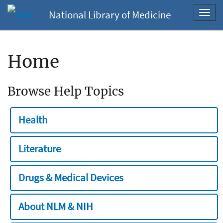
National Library of Medicine
Toggl
navig
Home
Browse Help Topics
Health
Literature
Drugs & Medical Devices
About NLM & NIH