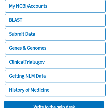
My NCBI/Accounts
BLAST
Submit Data
Genes & Genomes
ClinicalTrials.gov
Getting NLM Data
History of Medicine
Write to the help desk