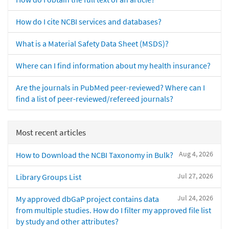
How do I cite NCBI services and databases?
What is a Material Safety Data Sheet (MSDS)?
Where can I find information about my health insurance?
Are the journals in PubMed peer-reviewed? Where can I
find a list of peer-reviewed/refereed journals?
Most recent articles
Aug 4, 2026
How to Download the NCBI Taxonomy in Bulk?
Jul 27, 2026
Library Groups List
Jul 24, 2026
My approved dbGaP project contains data
from multiple studies. How do I filter my approved file list
by study and other attributes?