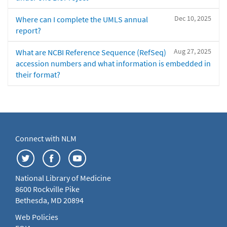
Dec 10, 2025
Where can I complete the UMLS annual
report?
Aug 27, 2025
What are NCBI Reference Sequence (RefSeq)
accession numbers and what information is embedded in
their format?
Connect with NLM
National Library of Medicine
8600 Rockville Pike
Bethesda, MD 20894
Web Policies