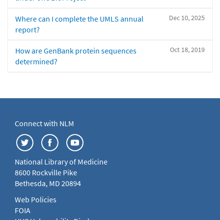
Dec 10, 2025
Where can I complete the UMLS annual
report?
Oct 18, 2019
How are GenBank protein sequences
determined?
Connect with NLM
National Library of Medicine
8600 Rockville Pike
Bethesda, MD 20894
Web Policies
FOIA