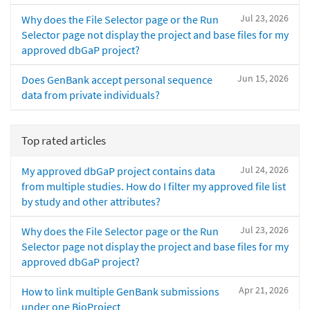
Jul 23, 2026
Why does the File Selector page or the Run
Selector page not display the project and base files for my
approved dbGaP project?
Jun 15, 2026
Does GenBank accept personal sequence
data from private individuals?
Top rated articles
Jul 24, 2026
My approved dbGaP project contains data
from multiple studies. How do I filter my approved file list
by study and other attributes?
Jul 23, 2026
Why does the File Selector page or the Run
Selector page not display the project and base files for my
approved dbGaP project?
Apr 21, 2026
How to link multiple GenBank submissions
under one BioProject