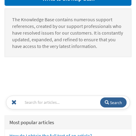
The Knowledge Base contains numerous support
references, created by our support professionals who
have resolved issues for our customers. It is constantly
updated, expanded, and refined to ensure that you
have access to the very latest information.
Search
Most popular articles
How do I obtain the full text of an article?