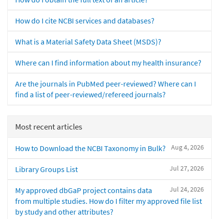
How do I cite NCBI services and databases?
What is a Material Safety Data Sheet (MSDS)?
Where can I find information about my health insurance?
Are the journals in PubMed peer-reviewed? Where can I
find a list of peer-reviewed/refereed journals?
Most recent articles
Aug 4, 2026
How to Download the NCBI Taxonomy in Bulk?
Jul 27, 2026
Library Groups List
Jul 24, 2026
My approved dbGaP project contains data
from multiple studies. How do I filter my approved file list
by study and other attributes?