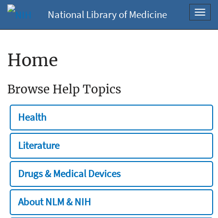
National Library of Medicine
Toggl
navig
Home
Browse Help Topics
Health
Literature
Drugs & Medical Devices
About NLM & NIH