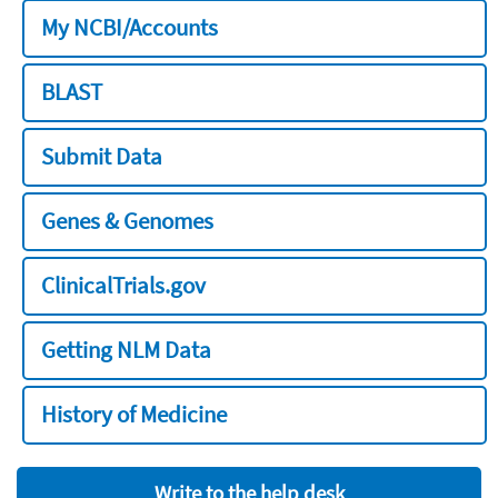
My NCBI/Accounts
BLAST
Submit Data
Genes & Genomes
ClinicalTrials.gov
Getting NLM Data
History of Medicine
Write to the help desk