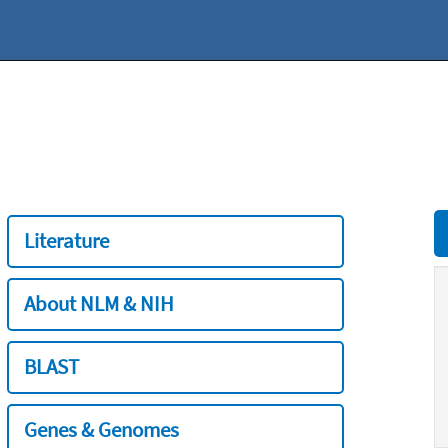
Literature
About NLM & NIH
BLAST
Genes & Genomes