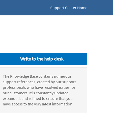
Support Center Home
Write to the help desk
The Knowledge Base contains numerous
support references, created by our support
professionals who have resolved issues for
our customers. It is constantly updated,
expanded, and refined to ensure that you
have access to the very latest information.