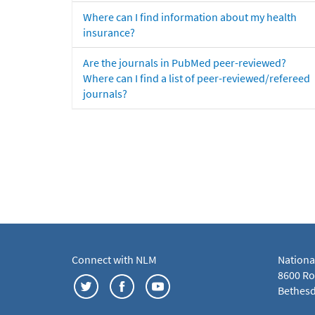
Where can I find information about my health
insurance?
Are the journals in PubMed peer-reviewed?
Where can I find a list of peer-reviewed/refereed
journals?
Connect with NLM
Nationa
8600 Roc
Bethesd