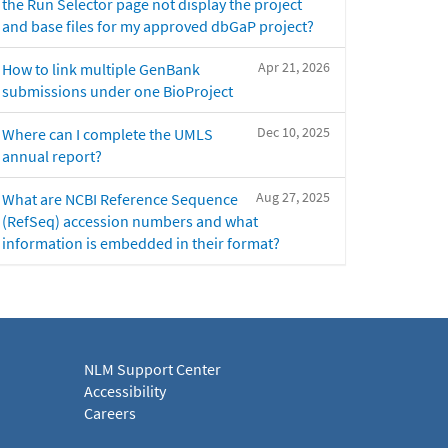
the Run Selector page not display the project
and base files for my approved dbGaP project?
Apr 21, 2026
How to link multiple GenBank
submissions under one BioProject
Dec 10, 2025
Where can I complete the UMLS
annual report?
Aug 27, 2025
What are NCBI Reference Sequence
(RefSeq) accession numbers and what
information is embedded in their format?
NLM Support Center
Accessibility
Careers