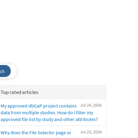
ch
Top rated articles
Jul 24, 2026
My approved dbGaP project contains
data from multiple studies. How do I filter my
approved file list by study and other attributes?
Jul 23, 2026
Why does the File Selector page or