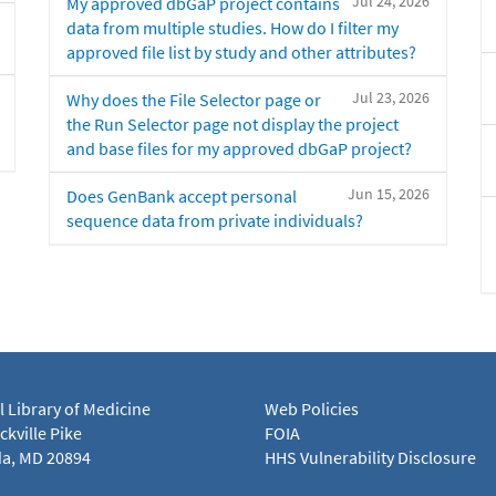
Jul 24, 2026
My approved dbGaP project contains
data from multiple studies. How do I filter my
approved file list by study and other attributes?
Jul 23, 2026
Why does the File Selector page or
the Run Selector page not display the project
and base files for my approved dbGaP project?
Jun 15, 2026
Does GenBank accept personal
sequence data from private individuals?
l Library of Medicine
Web Policies
kville Pike
FOIA
a, MD 20894
HHS Vulnerability Disclosure