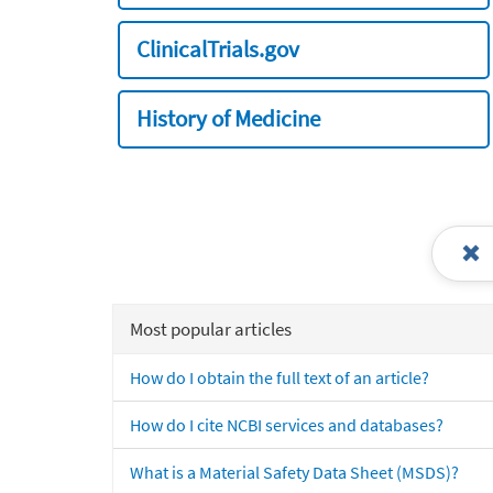
ClinicalTrials.gov
History of Medicine
Most popular articles
How do I obtain the full text of an article?
How do I cite NCBI services and databases?
What is a Material Safety Data Sheet (MSDS)?