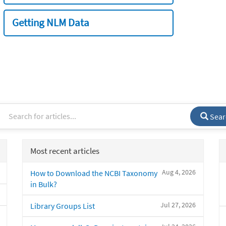
Getting NLM Data
Sear
Most recent articles
Aug 4, 2026
How to Download the NCBI Taxonomy
in Bulk?
Jul 27, 2026
Library Groups List