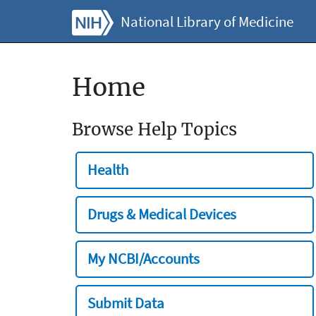
National Library of Medicine
Home
Browse Help Topics
Health
Drugs & Medical Devices
My NCBI/Accounts
Submit Data