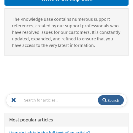
The Knowledge Base contains numerous support
references, created by our support professionals who
have resolved issues for our customers. It is constantly
updated, expanded, and refined to ensure that you
have access to the very latest information.
Search
Most popular articles
How do I obtain the full text of an article?