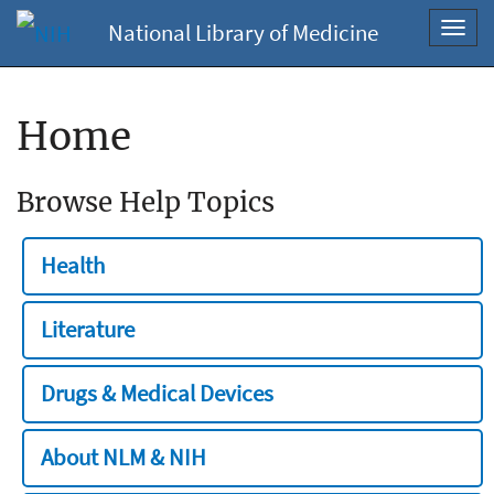
National Library of Medicine
Toggl
navig
Home
Browse Help Topics
Health
Literature
Drugs & Medical Devices
About NLM & NIH