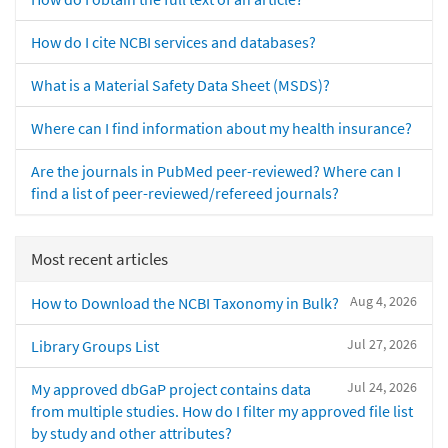
How do I cite NCBI services and databases?
What is a Material Safety Data Sheet (MSDS)?
Where can I find information about my health insurance?
Are the journals in PubMed peer-reviewed? Where can I
find a list of peer-reviewed/refereed journals?
Most recent articles
Aug 4, 2026
How to Download the NCBI Taxonomy in Bulk?
Jul 27, 2026
Library Groups List
Jul 24, 2026
My approved dbGaP project contains data
from multiple studies. How do I filter my approved file list
by study and other attributes?