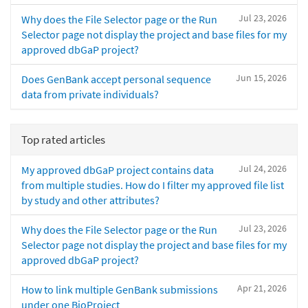
Jul 23, 2026
Why does the File Selector page or the Run
Selector page not display the project and base files for my
approved dbGaP project?
Jun 15, 2026
Does GenBank accept personal sequence
data from private individuals?
Top rated articles
Jul 24, 2026
My approved dbGaP project contains data
from multiple studies. How do I filter my approved file list
by study and other attributes?
Jul 23, 2026
Why does the File Selector page or the Run
Selector page not display the project and base files for my
approved dbGaP project?
Apr 21, 2026
How to link multiple GenBank submissions
under one BioProject