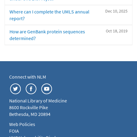
Dec 10, 2025
Where can I complete the UMLS annual
report?
Oct 18, 2019
How are GenBank protein sequences
determined?
Connect with NLM
National Library of Medicine
8600 Rockville Pike
Bethesda, MD 20894
Web Policies
FOIA