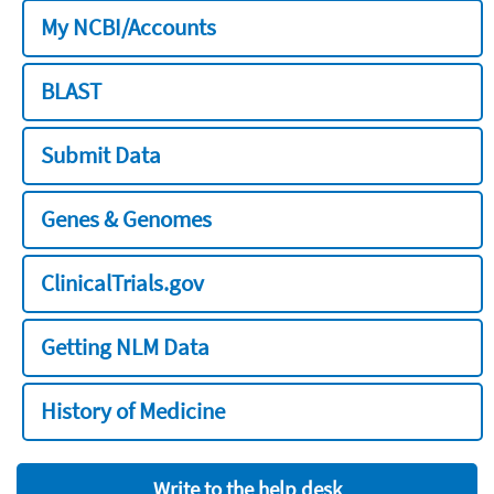
My NCBI/Accounts
BLAST
Submit Data
Genes & Genomes
ClinicalTrials.gov
Getting NLM Data
History of Medicine
Write to the help desk