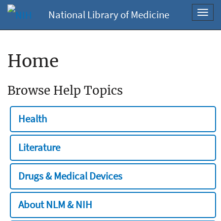
National Library of Medicine
Toggl
navig
Home
Browse Help Topics
Health
Literature
Drugs & Medical Devices
About NLM & NIH