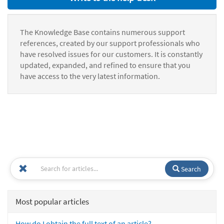
The Knowledge Base contains numerous support
references, created by our support professionals who
have resolved issues for our customers. It is constantly
updated, expanded, and refined to ensure that you
have access to the very latest information.
Search
Most popular articles
How do I obtain the full text of an article?