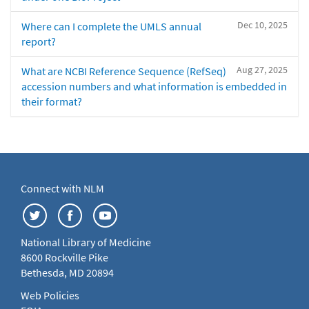
Dec 10, 2025
Where can I complete the UMLS annual
report?
Aug 27, 2025
What are NCBI Reference Sequence (RefSeq)
accession numbers and what information is embedded in
their format?
Connect with NLM
National Library of Medicine
8600 Rockville Pike
Bethesda, MD 20894
Web Policies