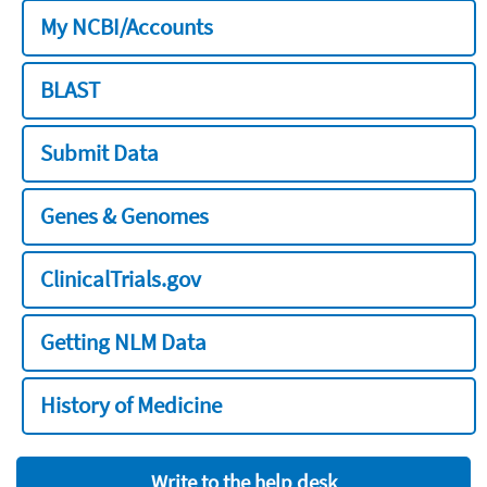
My NCBI/Accounts
BLAST
Submit Data
Genes & Genomes
ClinicalTrials.gov
Getting NLM Data
History of Medicine
Write to the help desk