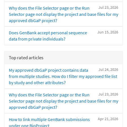
Jul 23, 2026
Why does the File Selector page or the Run
Selector page not display the project and base files for my
approved dbGaP project?
Jun 15, 2026
Does GenBank accept personal sequence
data from private individuals?
Top rated articles
Jul 24, 2026
My approved dbGaP project contains data
from multiple studies. How do I filter my approved file list
by study and other attributes?
Jul 23, 2026
Why does the File Selector page or the Run
Selector page not display the project and base files for my
approved dbGaP project?
Apr 21, 2026
How to link multiple GenBank submissions
under one BioProject