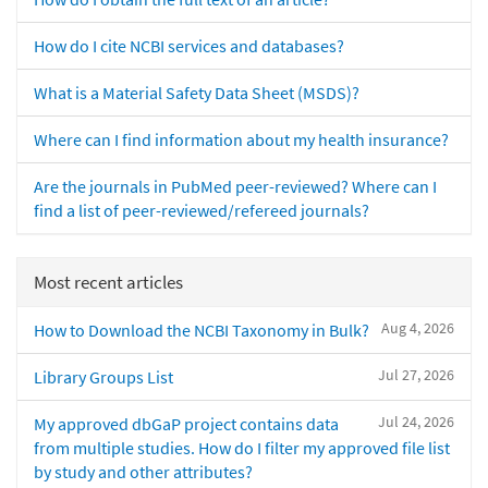
How do I cite NCBI services and databases?
What is a Material Safety Data Sheet (MSDS)?
Where can I find information about my health insurance?
Are the journals in PubMed peer-reviewed? Where can I
find a list of peer-reviewed/refereed journals?
Most recent articles
Aug 4, 2026
How to Download the NCBI Taxonomy in Bulk?
Jul 27, 2026
Library Groups List
Jul 24, 2026
My approved dbGaP project contains data
from multiple studies. How do I filter my approved file list
by study and other attributes?