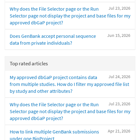
Jul 23, 2026
Why does the File Selector page or the Run
Selector page not display the project and base files for my
approved dbGaP project?
Jun 15, 2026
Does GenBank accept personal sequence
data from private individuals?
Top rated articles
Jul 24, 2026
My approved dbGaP project contains data
from multiple studies. How do I filter my approved file list
by study and other attributes?
Jul 23, 2026
Why does the File Selector page or the Run
Selector page not display the project and base files for my
approved dbGaP project?
Apr 21, 2026
How to link multiple GenBank submissions
under one BioProject