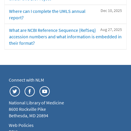
Dec 10, 2025
Where can I complete the UMLS annual
report?
Aug 27, 2025
What are NCBI Reference Sequence (RefSeq)
accession numbers and what information is embedded in
their format?
Connect with NLM
National Library of Medicine
8600 Rockville Pike
Bethesda, MD 20894
Web Policies