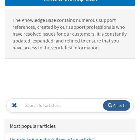
The Knowledge Base contains numerous support
references, created by our support professionals who
have resolved issues for our customers. It is constantly
updated, expanded, and refined to ensure that you
have access to the very latest information.
Search
Most popular articles
How do I obtain the full text of an article?