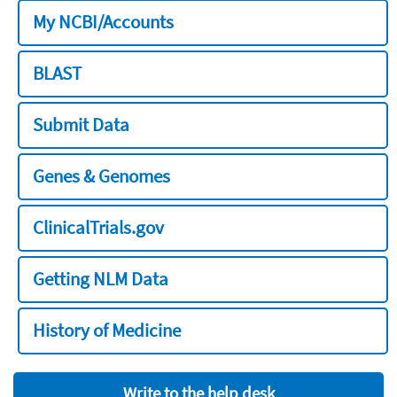
My NCBI/Accounts
BLAST
Submit Data
Genes & Genomes
ClinicalTrials.gov
Getting NLM Data
History of Medicine
Write to the help desk