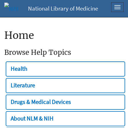
National Library of Medicine
Toggl
navig
Home
Browse Help Topics
Health
Literature
Drugs & Medical Devices
About NLM & NIH