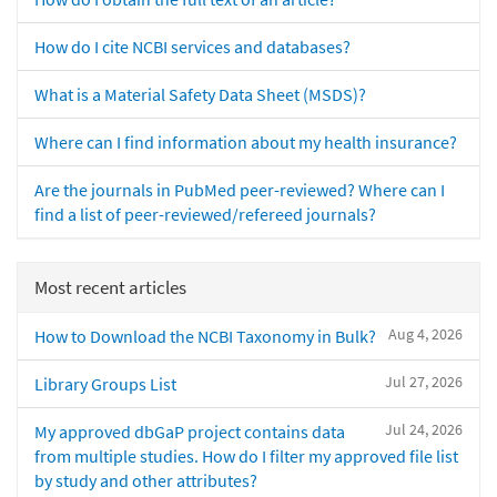
How do I cite NCBI services and databases?
What is a Material Safety Data Sheet (MSDS)?
Where can I find information about my health insurance?
Are the journals in PubMed peer-reviewed? Where can I
find a list of peer-reviewed/refereed journals?
Most recent articles
Aug 4, 2026
How to Download the NCBI Taxonomy in Bulk?
Jul 27, 2026
Library Groups List
Jul 24, 2026
My approved dbGaP project contains data
from multiple studies. How do I filter my approved file list
by study and other attributes?