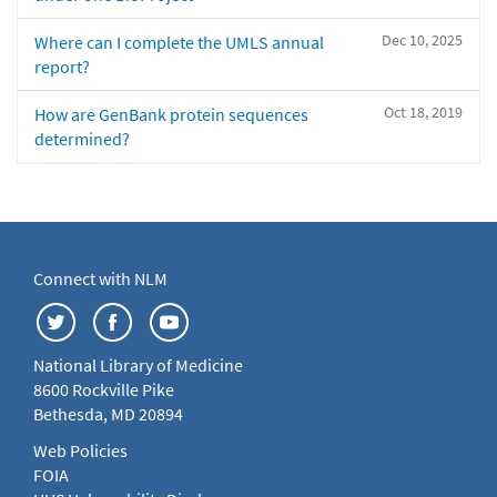
Dec 10, 2025
Where can I complete the UMLS annual
report?
Oct 18, 2019
How are GenBank protein sequences
determined?
Connect with NLM
National Library of Medicine
8600 Rockville Pike
Bethesda, MD 20894
Web Policies
FOIA