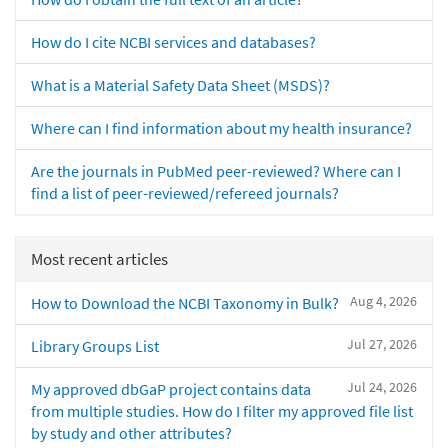
How do I cite NCBI services and databases?
What is a Material Safety Data Sheet (MSDS)?
Where can I find information about my health insurance?
Are the journals in PubMed peer-reviewed? Where can I
find a list of peer-reviewed/refereed journals?
Most recent articles
Aug 4, 2026
How to Download the NCBI Taxonomy in Bulk?
Jul 27, 2026
Library Groups List
Jul 24, 2026
My approved dbGaP project contains data
from multiple studies. How do I filter my approved file list
by study and other attributes?