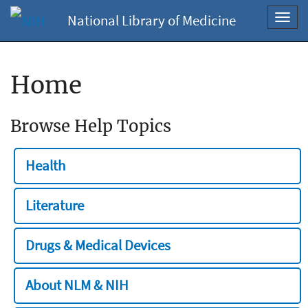
National Library of Medicine
Toggl
navig
Home
Browse Help Topics
Health
Literature
Drugs & Medical Devices
About NLM & NIH