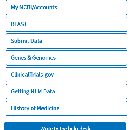
My NCBI/Accounts
BLAST
Submit Data
Genes & Genomes
ClinicalTrials.gov
Getting NLM Data
History of Medicine
Write to the help desk