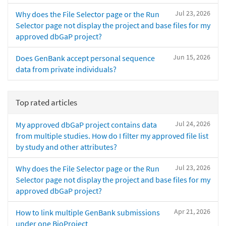
Jul 23, 2026
Why does the File Selector page or the Run
Selector page not display the project and base files for my
approved dbGaP project?
Jun 15, 2026
Does GenBank accept personal sequence
data from private individuals?
Top rated articles
Jul 24, 2026
My approved dbGaP project contains data
from multiple studies. How do I filter my approved file list
by study and other attributes?
Jul 23, 2026
Why does the File Selector page or the Run
Selector page not display the project and base files for my
approved dbGaP project?
Apr 21, 2026
How to link multiple GenBank submissions
under one BioProject