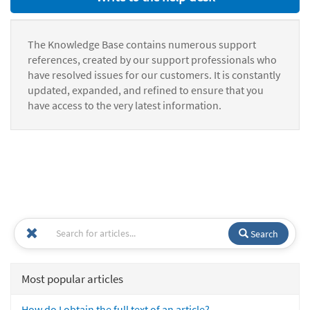
The Knowledge Base contains numerous support
references, created by our support professionals who
have resolved issues for our customers. It is constantly
updated, expanded, and refined to ensure that you
have access to the very latest information.
Search
Most popular articles
How do I obtain the full text of an article?