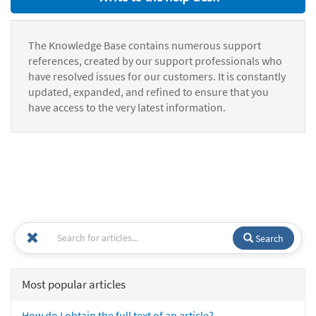
The Knowledge Base contains numerous support
references, created by our support professionals who
have resolved issues for our customers. It is constantly
updated, expanded, and refined to ensure that you
have access to the very latest information.
Search
Most popular articles
How do I obtain the full text of an article?