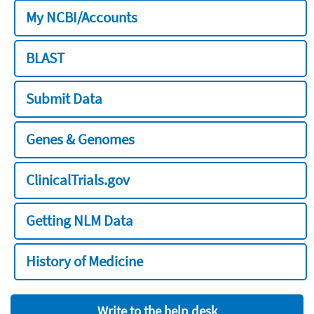
My NCBI/Accounts
BLAST
Submit Data
Genes & Genomes
ClinicalTrials.gov
Getting NLM Data
History of Medicine
Write to the help desk