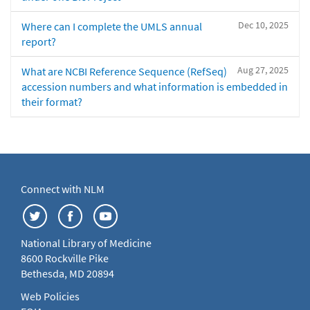
Dec 10, 2025
Where can I complete the UMLS annual
report?
Aug 27, 2025
What are NCBI Reference Sequence (RefSeq)
accession numbers and what information is embedded in
their format?
Connect with NLM
National Library of Medicine
8600 Rockville Pike
Bethesda, MD 20894
Web Policies