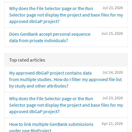
Jul 23, 2026
Why does the File Selector page or the Run
Selector page not display the project and base files for my
approved dbGaP project?
Jun 15, 2026
Does GenBank accept personal sequence
data from private individuals?
Top rated articles
Jul 24, 2026
My approved dbGaP project contains data
from multiple studies. How do I filter my approved file list
by study and other attributes?
Jul 23, 2026
Why does the File Selector page or the Run
Selector page not display the project and base files for my
approved dbGaP project?
Apr 21, 2026
How to link multiple GenBank submissions
under one BioProject