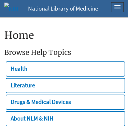
National Library of Medicine
Toggl
navig
Home
Browse Help Topics
Health
Literature
Drugs & Medical Devices
About NLM & NIH