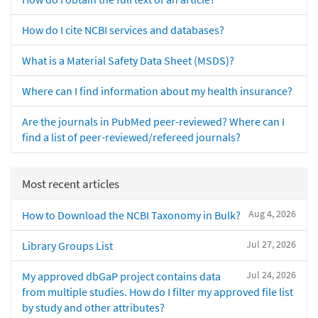
How do I cite NCBI services and databases?
What is a Material Safety Data Sheet (MSDS)?
Where can I find information about my health insurance?
Are the journals in PubMed peer-reviewed? Where can I
find a list of peer-reviewed/refereed journals?
Most recent articles
Aug 4, 2026
How to Download the NCBI Taxonomy in Bulk?
Jul 27, 2026
Library Groups List
Jul 24, 2026
My approved dbGaP project contains data
from multiple studies. How do I filter my approved file list
by study and other attributes?