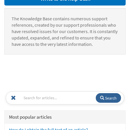
The Knowledge Base contains numerous support
references, created by our support professionals who
have resolved issues for our customers. It is constantly
updated, expanded, and refined to ensure that you
have access to the very latest information.
Search
Most popular articles
How do I obtain the full text of an article?