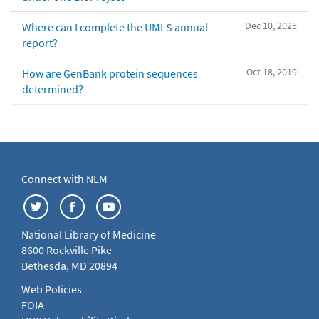
Dec 10, 2025
Where can I complete the UMLS annual
report?
Oct 18, 2019
How are GenBank protein sequences
determined?
Connect with NLM
National Library of Medicine
8600 Rockville Pike
Bethesda, MD 20894
Web Policies
FOIA