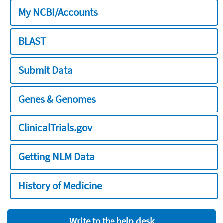
My NCBI/Accounts
BLAST
Submit Data
Genes & Genomes
ClinicalTrials.gov
Getting NLM Data
History of Medicine
Write to the help desk