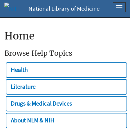
National Library of Medicine
Toggl
navig
Home
Browse Help Topics
Health
Literature
Drugs & Medical Devices
About NLM & NIH