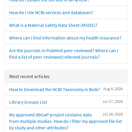
How do I cite NCBI services and databases?
What is a Material Safety Data Sheet (MSDS)?
Where can I find information about my health insurance?
Are the journals in PubMed peer-reviewed? Where can I
find a list of peer-reviewed/refereed journals?
Most recent articles
Aug 4, 2026
How to Download the NCBI Taxonomy in Bulk?
Jul 27, 2026
Library Groups List
Jul 24, 2026
My approved dbGaP project contains data
from multiple studies. How do I filter my approved file list
by study and other attributes?