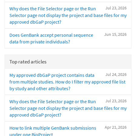
Jul 23, 2026
Why does the File Selector page or the Run
Selector page not display the project and base files for my
approved dbGaP project?
Jun 15, 2026
Does GenBank accept personal sequence
data from private individuals?
Top rated articles
Jul 24, 2026
My approved dbGaP project contains data
from multiple studies. How do I filter my approved file list
by study and other attributes?
Jul 23, 2026
Why does the File Selector page or the Run
Selector page not display the project and base files for my
approved dbGaP project?
Apr 21, 2026
How to link multiple GenBank submissions
under one BioProject