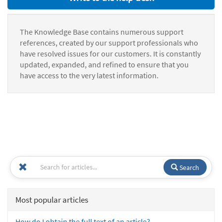
The Knowledge Base contains numerous support
references, created by our support professionals who
have resolved issues for our customers. It is constantly
updated, expanded, and refined to ensure that you
have access to the very latest information.
Search
Most popular articles
How do I obtain the full text of an article?