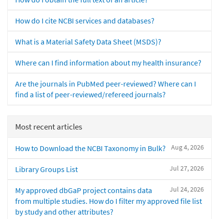
How do I cite NCBI services and databases?
What is a Material Safety Data Sheet (MSDS)?
Where can I find information about my health insurance?
Are the journals in PubMed peer-reviewed? Where can I
find a list of peer-reviewed/refereed journals?
Most recent articles
Aug 4, 2026
How to Download the NCBI Taxonomy in Bulk?
Jul 27, 2026
Library Groups List
Jul 24, 2026
My approved dbGaP project contains data
from multiple studies. How do I filter my approved file list
by study and other attributes?