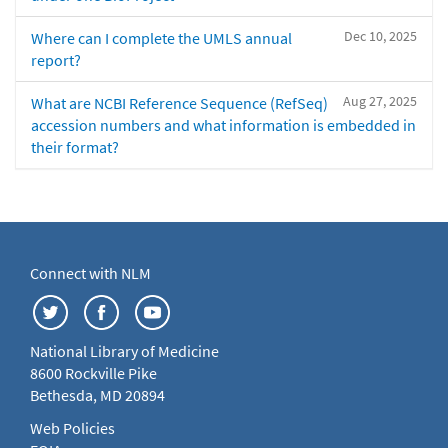
Dec 10, 2025
Where can I complete the UMLS annual
report?
Aug 27, 2025
What are NCBI Reference Sequence (RefSeq)
accession numbers and what information is embedded in
their format?
Connect with NLM
National Library of Medicine
8600 Rockville Pike
Bethesda, MD 20894
Web Policies