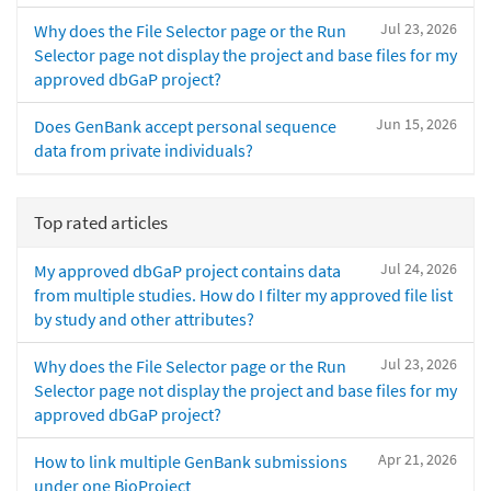
Jul 23, 2026
Why does the File Selector page or the Run
Selector page not display the project and base files for my
approved dbGaP project?
Jun 15, 2026
Does GenBank accept personal sequence
data from private individuals?
Top rated articles
Jul 24, 2026
My approved dbGaP project contains data
from multiple studies. How do I filter my approved file list
by study and other attributes?
Jul 23, 2026
Why does the File Selector page or the Run
Selector page not display the project and base files for my
approved dbGaP project?
Apr 21, 2026
How to link multiple GenBank submissions
under one BioProject