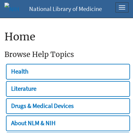
National Library of Medicine
Toggl
navig
Home
Browse Help Topics
Health
Literature
Drugs & Medical Devices
About NLM & NIH