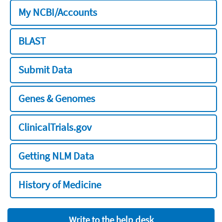
My NCBI/Accounts
BLAST
Submit Data
Genes & Genomes
ClinicalTrials.gov
Getting NLM Data
History of Medicine
Write to the help desk