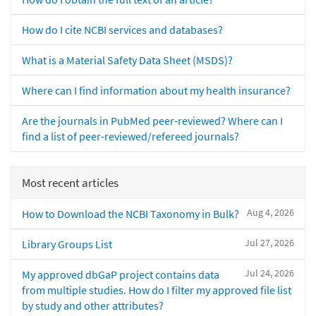
How do I cite NCBI services and databases?
What is a Material Safety Data Sheet (MSDS)?
Where can I find information about my health insurance?
Are the journals in PubMed peer-reviewed? Where can I
find a list of peer-reviewed/refereed journals?
Most recent articles
Aug 4, 2026
How to Download the NCBI Taxonomy in Bulk?
Jul 27, 2026
Library Groups List
Jul 24, 2026
My approved dbGaP project contains data
from multiple studies. How do I filter my approved file list
by study and other attributes?