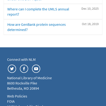
Dec 10, 2025
Where can I complete the UMLS annual
report?
Oct 18, 2019
How are GenBank protein sequences
determined?
Connect with NLM
National Library of Medicine
8600 Rockville Pike
Bethesda, MD 20894
Web Policies
FOIA