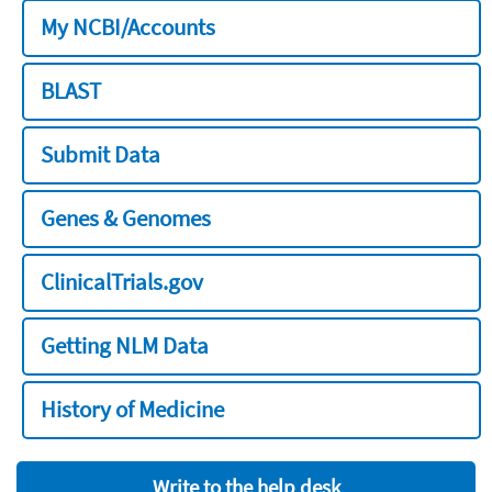
My NCBI/Accounts
BLAST
Submit Data
Genes & Genomes
ClinicalTrials.gov
Getting NLM Data
History of Medicine
Write to the help desk