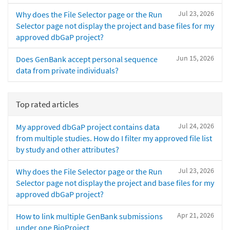
Jul 23, 2026
Why does the File Selector page or the Run
Selector page not display the project and base files for my
approved dbGaP project?
Jun 15, 2026
Does GenBank accept personal sequence
data from private individuals?
Top rated articles
Jul 24, 2026
My approved dbGaP project contains data
from multiple studies. How do I filter my approved file list
by study and other attributes?
Jul 23, 2026
Why does the File Selector page or the Run
Selector page not display the project and base files for my
approved dbGaP project?
Apr 21, 2026
How to link multiple GenBank submissions
under one BioProject