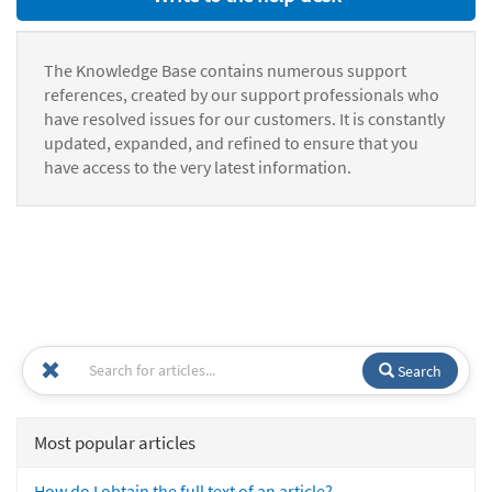
The Knowledge Base contains numerous support
references, created by our support professionals who
have resolved issues for our customers. It is constantly
updated, expanded, and refined to ensure that you
have access to the very latest information.
Search
Most popular articles
How do I obtain the full text of an article?