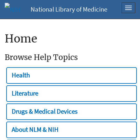
National Library of Medicine
Toggl
navig
Home
Browse Help Topics
Health
Literature
Drugs & Medical Devices
About NLM & NIH