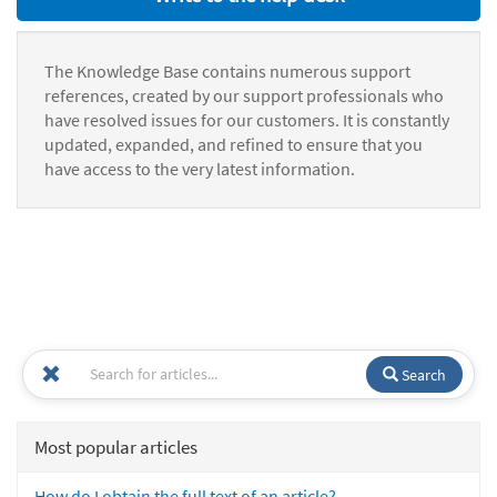
The Knowledge Base contains numerous support
references, created by our support professionals who
have resolved issues for our customers. It is constantly
updated, expanded, and refined to ensure that you
have access to the very latest information.
Search
Most popular articles
How do I obtain the full text of an article?