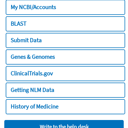
My NCBI/Accounts
BLAST
Submit Data
Genes & Genomes
ClinicalTrials.gov
Getting NLM Data
History of Medicine
Write to the help desk