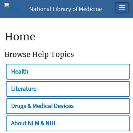
National Library of Medicine
Toggl
navig
Home
Browse Help Topics
Health
Literature
Drugs & Medical Devices
About NLM & NIH