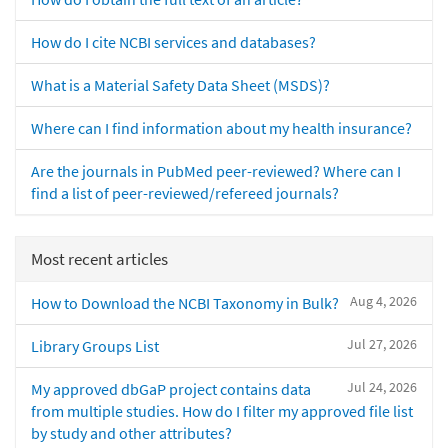
How do I cite NCBI services and databases?
What is a Material Safety Data Sheet (MSDS)?
Where can I find information about my health insurance?
Are the journals in PubMed peer-reviewed? Where can I
find a list of peer-reviewed/refereed journals?
Most recent articles
Aug 4, 2026
How to Download the NCBI Taxonomy in Bulk?
Jul 27, 2026
Library Groups List
Jul 24, 2026
My approved dbGaP project contains data
from multiple studies. How do I filter my approved file list
by study and other attributes?