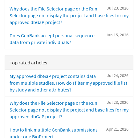
Jul 23, 2026
Why does the File Selector page or the Run
Selector page not display the project and base files for my
approved dbGaP project?
Jun 15, 2026
Does GenBank accept personal sequence
data from private individuals?
Top rated articles
Jul 24, 2026
My approved dbGaP project contains data
from multiple studies. How do I filter my approved file list
by study and other attributes?
Jul 23, 2026
Why does the File Selector page or the Run
Selector page not display the project and base files for my
approved dbGaP project?
Apr 21, 2026
How to link multiple GenBank submissions
under one BioProject