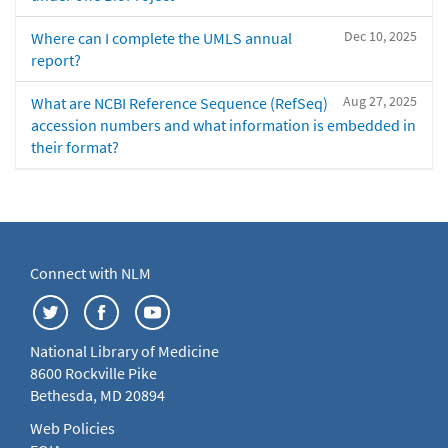
Dec 10, 2025
Where can I complete the UMLS annual
report?
Aug 27, 2025
What are NCBI Reference Sequence (RefSeq)
accession numbers and what information is embedded in
their format?
Connect with NLM
National Library of Medicine
8600 Rockville Pike
Bethesda, MD 20894
Web Policies