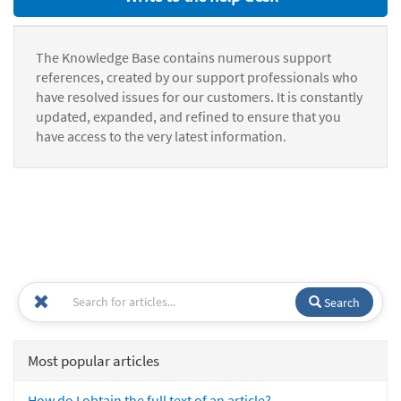
The Knowledge Base contains numerous support
references, created by our support professionals who
have resolved issues for our customers. It is constantly
updated, expanded, and refined to ensure that you
have access to the very latest information.
Search
Most popular articles
How do I obtain the full text of an article?