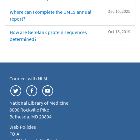
Dec 10, 2025
Where can I complete the UMLS annual
report?
Oct 18, 2019
How are GenBank protein sequences
determined?
Connect with NLM
National Library of Medicine
8600 Rockville Pike
Bethesda, MD 20894
Web Policies
FOIA