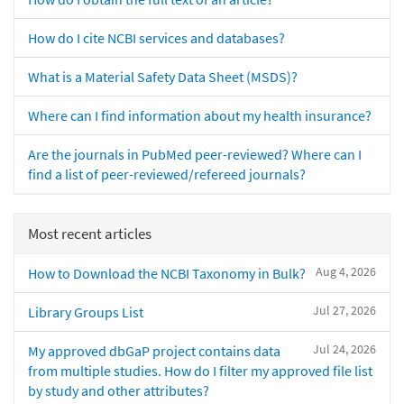
How do I cite NCBI services and databases?
What is a Material Safety Data Sheet (MSDS)?
Where can I find information about my health insurance?
Are the journals in PubMed peer-reviewed? Where can I
find a list of peer-reviewed/refereed journals?
Most recent articles
Aug 4, 2026
How to Download the NCBI Taxonomy in Bulk?
Jul 27, 2026
Library Groups List
Jul 24, 2026
My approved dbGaP project contains data
from multiple studies. How do I filter my approved file list
by study and other attributes?