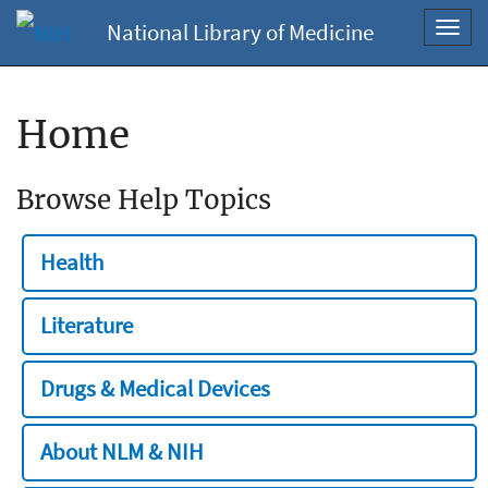
National Library of Medicine
Toggl
navig
Home
Browse Help Topics
Health
Literature
Drugs & Medical Devices
About NLM & NIH