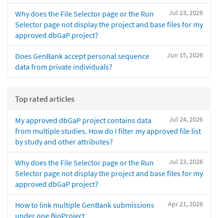
Jul 23, 2026
Why does the File Selector page or the Run
Selector page not display the project and base files for my
approved dbGaP project?
Jun 15, 2026
Does GenBank accept personal sequence
data from private individuals?
Top rated articles
Jul 24, 2026
My approved dbGaP project contains data
from multiple studies. How do I filter my approved file list
by study and other attributes?
Jul 23, 2026
Why does the File Selector page or the Run
Selector page not display the project and base files for my
approved dbGaP project?
Apr 21, 2026
How to link multiple GenBank submissions
under one BioProject