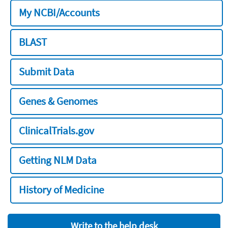
My NCBI/Accounts
BLAST
Submit Data
Genes & Genomes
ClinicalTrials.gov
Getting NLM Data
History of Medicine
Write to the help desk