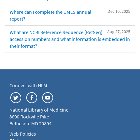
Dec 10, 2025
Where can I complete the UMLS annual
report?
Aug 27, 2025
What are NCBI Reference Sequence (RefSeq)
accession numbers and what information is embedded in
their format?
Connect with NLM
National Library of Medicine
8600 Rockville Pike
Bethesda, MD 20894
Web Policies