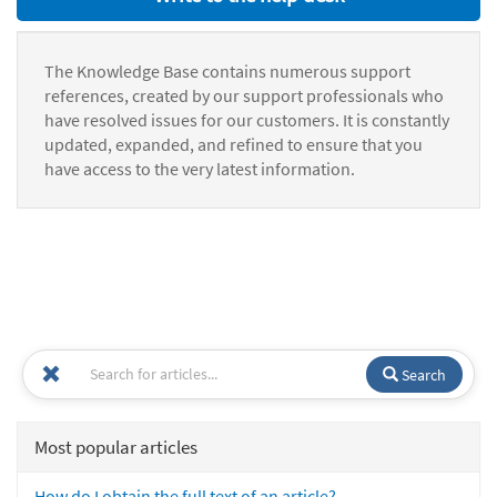
The Knowledge Base contains numerous support
references, created by our support professionals who
have resolved issues for our customers. It is constantly
updated, expanded, and refined to ensure that you
have access to the very latest information.
Search
Most popular articles
How do I obtain the full text of an article?