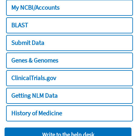
My NCBI/Accounts
BLAST
Submit Data
Genes & Genomes
ClinicalTrials.gov
Getting NLM Data
History of Medicine
Write to the help desk