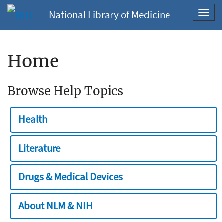
National Library of Medicine
Toggl
navig
Home
Browse Help Topics
Health
Literature
Drugs & Medical Devices
About NLM & NIH