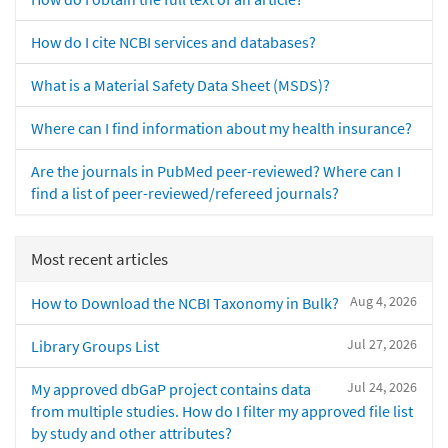
How do I cite NCBI services and databases?
What is a Material Safety Data Sheet (MSDS)?
Where can I find information about my health insurance?
Are the journals in PubMed peer-reviewed? Where can I
find a list of peer-reviewed/refereed journals?
Most recent articles
Aug 4, 2026
How to Download the NCBI Taxonomy in Bulk?
Jul 27, 2026
Library Groups List
Jul 24, 2026
My approved dbGaP project contains data
from multiple studies. How do I filter my approved file list
by study and other attributes?