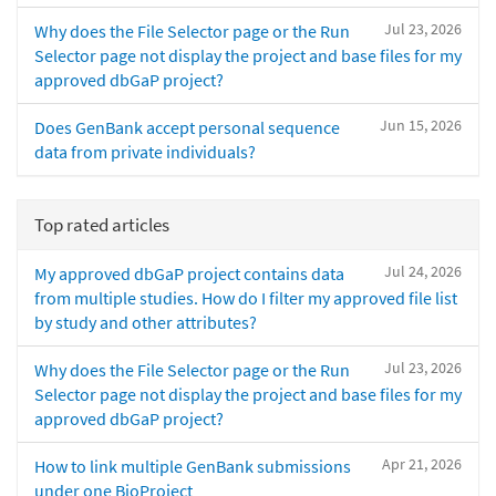
Jul 23, 2026
Why does the File Selector page or the Run
Selector page not display the project and base files for my
approved dbGaP project?
Jun 15, 2026
Does GenBank accept personal sequence
data from private individuals?
Top rated articles
Jul 24, 2026
My approved dbGaP project contains data
from multiple studies. How do I filter my approved file list
by study and other attributes?
Jul 23, 2026
Why does the File Selector page or the Run
Selector page not display the project and base files for my
approved dbGaP project?
Apr 21, 2026
How to link multiple GenBank submissions
under one BioProject