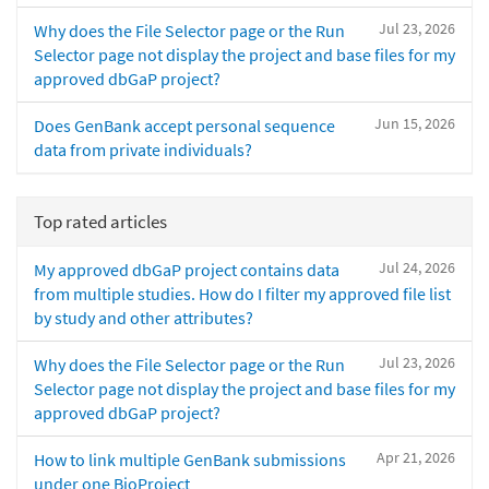
Jul 23, 2026
Why does the File Selector page or the Run
Selector page not display the project and base files for my
approved dbGaP project?
Jun 15, 2026
Does GenBank accept personal sequence
data from private individuals?
Top rated articles
Jul 24, 2026
My approved dbGaP project contains data
from multiple studies. How do I filter my approved file list
by study and other attributes?
Jul 23, 2026
Why does the File Selector page or the Run
Selector page not display the project and base files for my
approved dbGaP project?
Apr 21, 2026
How to link multiple GenBank submissions
under one BioProject