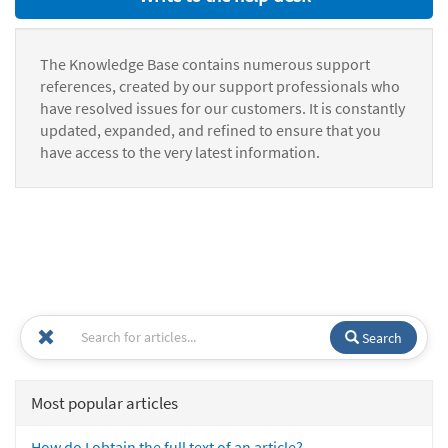
The Knowledge Base contains numerous support
references, created by our support professionals who
have resolved issues for our customers. It is constantly
updated, expanded, and refined to ensure that you
have access to the very latest information.
Search
Most popular articles
How do I obtain the full text of an article?