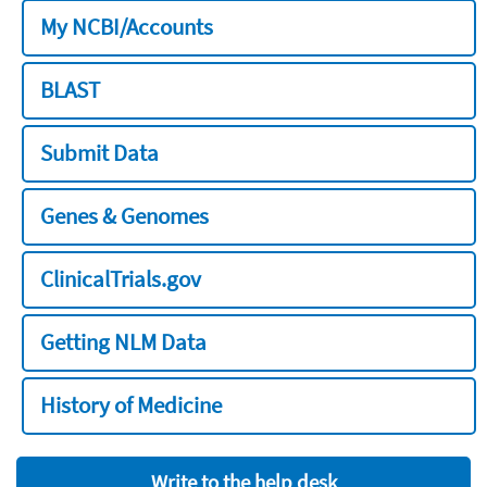
My NCBI/Accounts
BLAST
Submit Data
Genes & Genomes
ClinicalTrials.gov
Getting NLM Data
History of Medicine
Write to the help desk