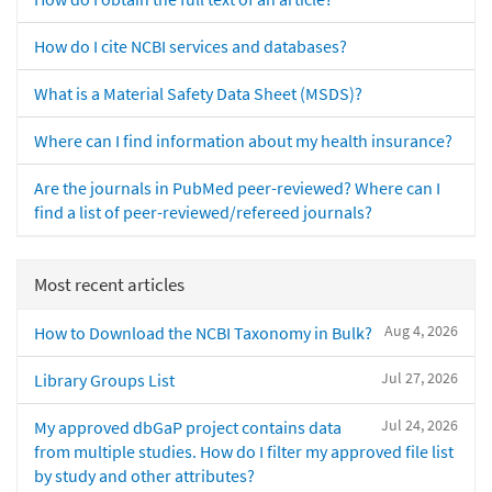
How do I cite NCBI services and databases?
What is a Material Safety Data Sheet (MSDS)?
Where can I find information about my health insurance?
Are the journals in PubMed peer-reviewed? Where can I
find a list of peer-reviewed/refereed journals?
Most recent articles
Aug 4, 2026
How to Download the NCBI Taxonomy in Bulk?
Jul 27, 2026
Library Groups List
Jul 24, 2026
My approved dbGaP project contains data
from multiple studies. How do I filter my approved file list
by study and other attributes?