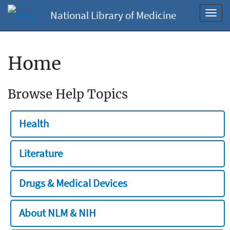
National Library of Medicine
Toggl
navig
Home
Browse Help Topics
Health
Literature
Drugs & Medical Devices
About NLM & NIH