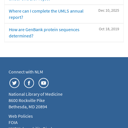
Dec 10, 2025
Where can I complete the UMLS annual
report?
Oct 18, 2019
How are GenBank protein sequences
determined?
Connect with NLM
National Library of Medicine
8600 Rockville Pike
Bethesda, MD 20894
Web Policies
FOIA