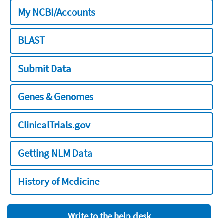
My NCBI/Accounts
BLAST
Submit Data
Genes & Genomes
ClinicalTrials.gov
Getting NLM Data
History of Medicine
Write to the help desk