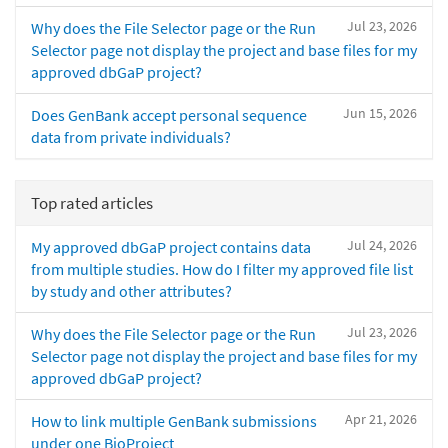
Jul 23, 2026
Why does the File Selector page or the Run
Selector page not display the project and base files for my
approved dbGaP project?
Jun 15, 2026
Does GenBank accept personal sequence
data from private individuals?
Top rated articles
Jul 24, 2026
My approved dbGaP project contains data
from multiple studies. How do I filter my approved file list
by study and other attributes?
Jul 23, 2026
Why does the File Selector page or the Run
Selector page not display the project and base files for my
approved dbGaP project?
Apr 21, 2026
How to link multiple GenBank submissions
under one BioProject