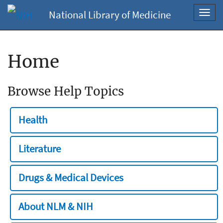
National Library of Medicine
Toggl
navig
Home
Browse Help Topics
Health
Literature
Drugs & Medical Devices
About NLM & NIH