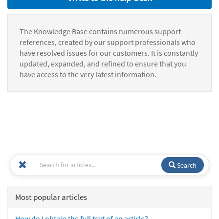
The Knowledge Base contains numerous support
references, created by our support professionals who
have resolved issues for our customers. It is constantly
updated, expanded, and refined to ensure that you
have access to the very latest information.
Search
Most popular articles
How do I obtain the full text of an article?