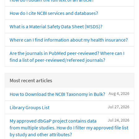
How do I cite NCBI services and databases?
What is a Material Safety Data Sheet (MSDS)?
Where can I find information about my health insurance?
Are the journals in PubMed peer-reviewed? Where can I
find a list of peer-reviewed/refereed journals?
Most recent articles
Aug 4, 2026
How to Download the NCBI Taxonomy in Bulk?
Jul 27, 2026
Library Groups List
Jul 24, 2026
My approved dbGaP project contains data
from multiple studies. How do I filter my approved file list
by study and other attributes?