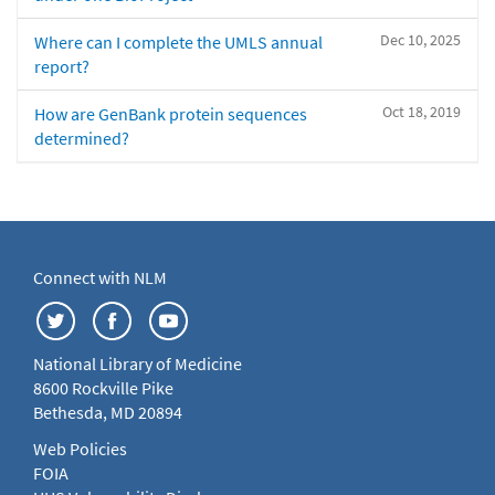
Dec 10, 2025
Where can I complete the UMLS annual
report?
Oct 18, 2019
How are GenBank protein sequences
determined?
Connect with NLM
National Library of Medicine
8600 Rockville Pike
Bethesda, MD 20894
Web Policies
FOIA