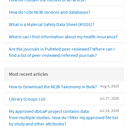
How do I cite NCBI services and databases?
What is a Material Safety Data Sheet (MSDS)?
Where can I find information about my health insurance?
Are the journals in PubMed peer-reviewed? Where can I
find a list of peer-reviewed/refereed journals?
Most recent articles
Aug 4, 2026
How to Download the NCBI Taxonomy in Bulk?
Jul 27, 2026
Library Groups List
Jul 24, 2026
My approved dbGaP project contains data
from multiple studies. How do I filter my approved file list
by study and other attributes?