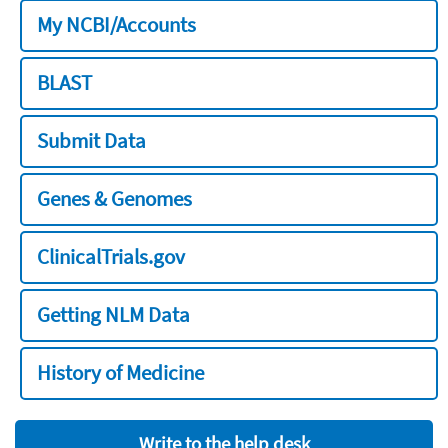
My NCBI/Accounts
BLAST
Submit Data
Genes & Genomes
ClinicalTrials.gov
Getting NLM Data
History of Medicine
Write to the help desk