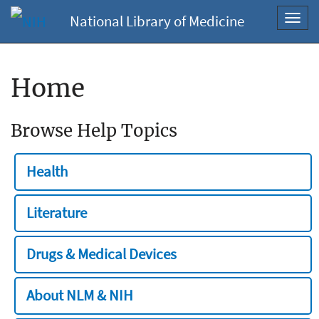
National Library of Medicine
Toggl
navig
Home
Browse Help Topics
Health
Literature
Drugs & Medical Devices
About NLM & NIH