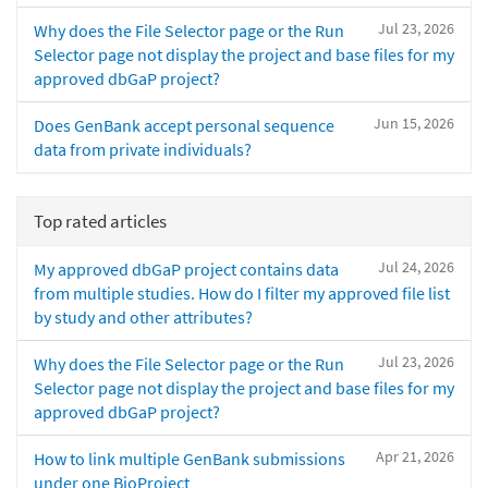
Jul 23, 2026
Why does the File Selector page or the Run
Selector page not display the project and base files for my
approved dbGaP project?
Jun 15, 2026
Does GenBank accept personal sequence
data from private individuals?
Top rated articles
Jul 24, 2026
My approved dbGaP project contains data
from multiple studies. How do I filter my approved file list
by study and other attributes?
Jul 23, 2026
Why does the File Selector page or the Run
Selector page not display the project and base files for my
approved dbGaP project?
Apr 21, 2026
How to link multiple GenBank submissions
under one BioProject