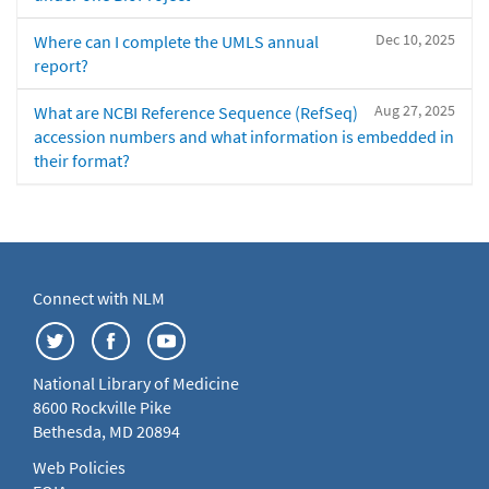
Dec 10, 2025
Where can I complete the UMLS annual
report?
Aug 27, 2025
What are NCBI Reference Sequence (RefSeq)
accession numbers and what information is embedded in
their format?
Connect with NLM
National Library of Medicine
8600 Rockville Pike
Bethesda, MD 20894
Web Policies