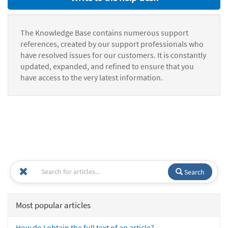
The Knowledge Base contains numerous support
references, created by our support professionals who
have resolved issues for our customers. It is constantly
updated, expanded, and refined to ensure that you
have access to the very latest information.
Search
Most popular articles
How do I obtain the full text of an article?