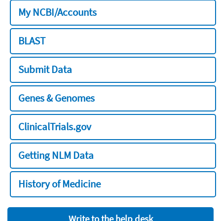
My NCBI/Accounts
BLAST
Submit Data
Genes & Genomes
ClinicalTrials.gov
Getting NLM Data
History of Medicine
Write to the help desk