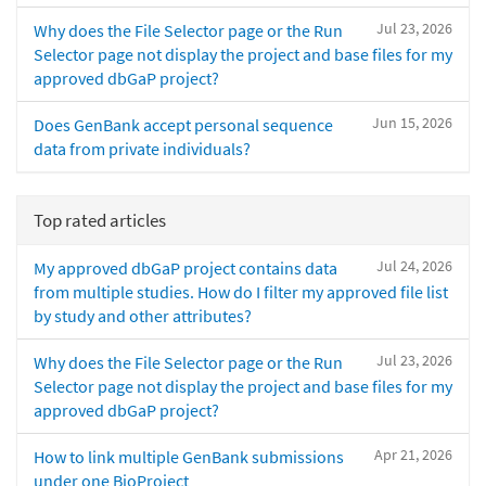
Jul 23, 2026
Why does the File Selector page or the Run
Selector page not display the project and base files for my
approved dbGaP project?
Jun 15, 2026
Does GenBank accept personal sequence
data from private individuals?
Top rated articles
Jul 24, 2026
My approved dbGaP project contains data
from multiple studies. How do I filter my approved file list
by study and other attributes?
Jul 23, 2026
Why does the File Selector page or the Run
Selector page not display the project and base files for my
approved dbGaP project?
Apr 21, 2026
How to link multiple GenBank submissions
under one BioProject