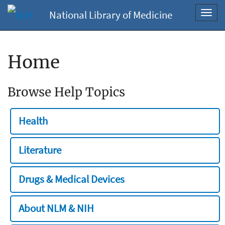
National Library of Medicine
Toggl
navig
Home
Browse Help Topics
Health
Literature
Drugs & Medical Devices
About NLM & NIH