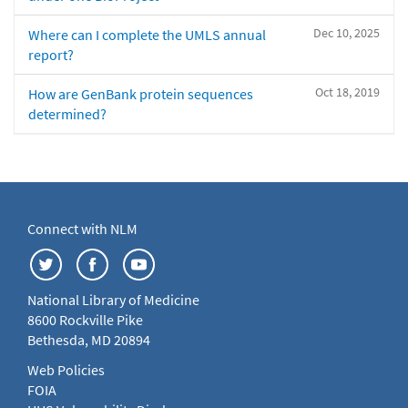
Dec 10, 2025
Where can I complete the UMLS annual
report?
Oct 18, 2019
How are GenBank protein sequences
determined?
Connect with NLM
National Library of Medicine
8600 Rockville Pike
Bethesda, MD 20894
Web Policies
FOIA