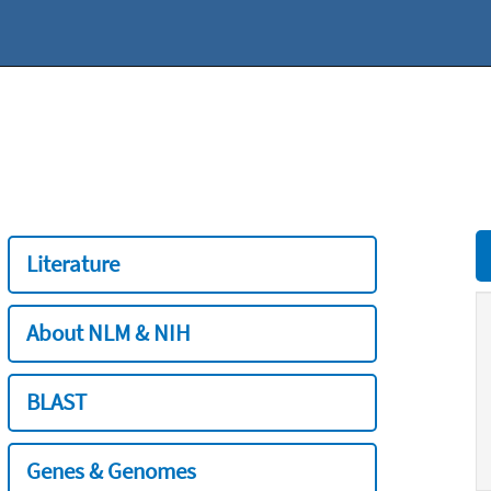
Literature
About NLM & NIH
BLAST
Genes & Genomes