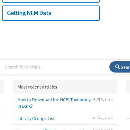
Getting NLM Data
Sear
Most recent articles
Aug 4, 2026
How to Download the NCBI Taxonomy
in Bulk?
Jul 27, 2026
Library Groups List