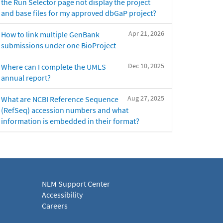
the Run Selector page not display the project
and base files for my approved dbGaP project?
Apr 21, 2026
How to link multiple GenBank
submissions under one BioProject
Dec 10, 2025
Where can I complete the UMLS
annual report?
Aug 27, 2025
What are NCBI Reference Sequence
(RefSeq) accession numbers and what
information is embedded in their format?
NLM Support Center
Accessibility
Careers