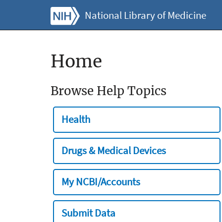
National Library of Medicine
Home
Browse Help Topics
Health
Drugs & Medical Devices
My NCBI/Accounts
Submit Data