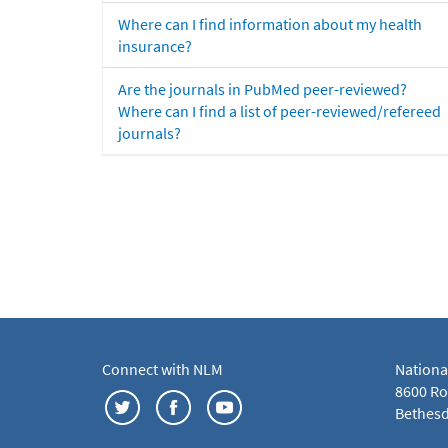
Where can I find information about my health
insurance?
Are the journals in PubMed peer-reviewed?
Where can I find a list of peer-reviewed/refereed
journals?
Connect with NLM
Nationa
8600 Roc
Bethesd