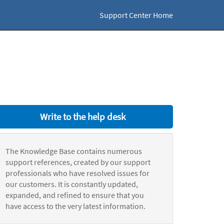
Support Center Home
Write to the help desk
The Knowledge Base contains numerous
support references, created by our support
professionals who have resolved issues for
our customers. It is constantly updated,
expanded, and refined to ensure that you
have access to the very latest information.