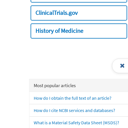
ClinicalTrials.gov
History of Medicine
Most popular articles
How do I obtain the full text of an article?
How do I cite NCBI services and databases?
What is a Material Safety Data Sheet (MSDS)?