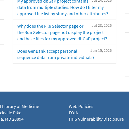
Jul 24, 2026
My approved dbGaP project contains
data from multiple studies. How do I filter my
approved file list by study and other attributes?
Jul 23, 2026
Why does the File Selector page or
the Run Selector page not display the project
and base files for my approved dbGaP project?
Jun 15, 2026
Does GenBank accept personal
sequence data from private individuals?
l Library of Medicine
Web Policies
kville Pike
FOIA
a, MD 20894
HHS Vulnerability Disclosure