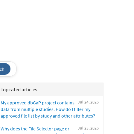
ch
Top rated articles
Jul 24, 2026
My approved dbGaP project contains
data from multiple studies. How do I filter my
approved file list by study and other attributes?
Jul 23, 2026
Why does the File Selector page or