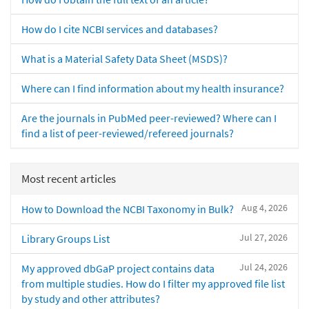
How do I cite NCBI services and databases?
What is a Material Safety Data Sheet (MSDS)?
Where can I find information about my health insurance?
Are the journals in PubMed peer-reviewed? Where can I
find a list of peer-reviewed/refereed journals?
Most recent articles
Aug 4, 2026
How to Download the NCBI Taxonomy in Bulk?
Jul 27, 2026
Library Groups List
Jul 24, 2026
My approved dbGaP project contains data
from multiple studies. How do I filter my approved file list
by study and other attributes?