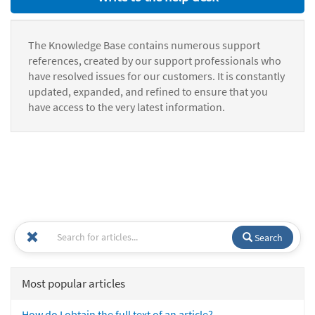
The Knowledge Base contains numerous support
references, created by our support professionals who
have resolved issues for our customers. It is constantly
updated, expanded, and refined to ensure that you
have access to the very latest information.
Search
Most popular articles
How do I obtain the full text of an article?