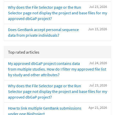
Jul 23, 2026
Why does the File Selector page or the Run
Selector page not display the project and base files for my
approved dbGaP project?
Jun 15, 2026
Does GenBank accept personal sequence
data from private individuals?
Top rated articles
Jul 24, 2026
My approved dbGaP project contains data
from multiple studies. How do I filter my approved file list
by study and other attributes?
Jul 23, 2026
Why does the File Selector page or the Run
Selector page not display the project and base files for my
approved dbGaP project?
Apr 21, 2026
How to link multiple GenBank submissions
under one BioProject