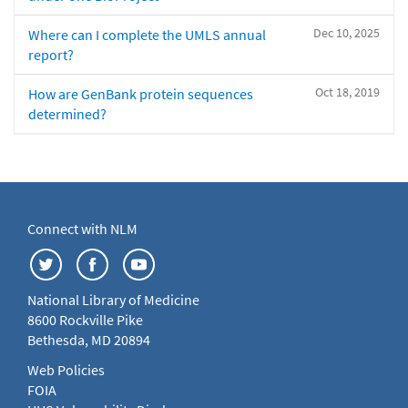
Dec 10, 2025
Where can I complete the UMLS annual
report?
Oct 18, 2019
How are GenBank protein sequences
determined?
Connect with NLM
National Library of Medicine
8600 Rockville Pike
Bethesda, MD 20894
Web Policies
FOIA