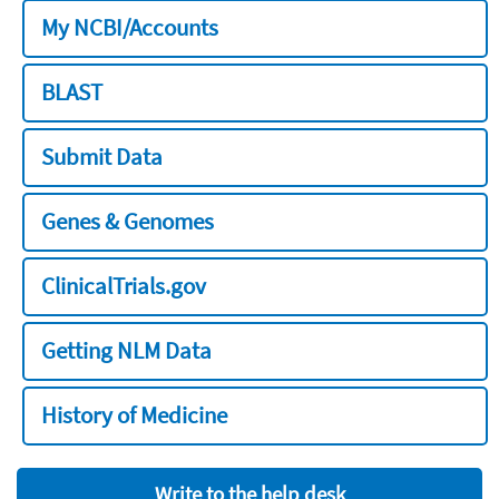
My NCBI/Accounts
BLAST
Submit Data
Genes & Genomes
ClinicalTrials.gov
Getting NLM Data
History of Medicine
Write to the help desk