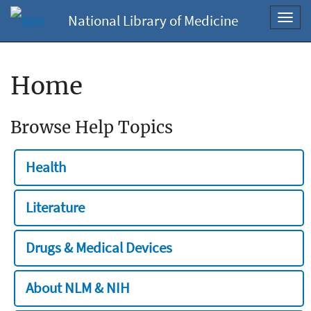
National Library of Medicine
Toggl
navig
Home
Browse Help Topics
Health
Literature
Drugs & Medical Devices
About NLM & NIH