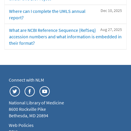
Dec 10, 2025
Where can I complete the UMLS annual
report?
Aug 27, 2025
What are NCBI Reference Sequence (RefSeq)
accession numbers and what information is embedded in
their format?
Connect with NLM
National Library of Medicine
8600 Rockville Pike
Bethesda, MD 20894
Web Policies