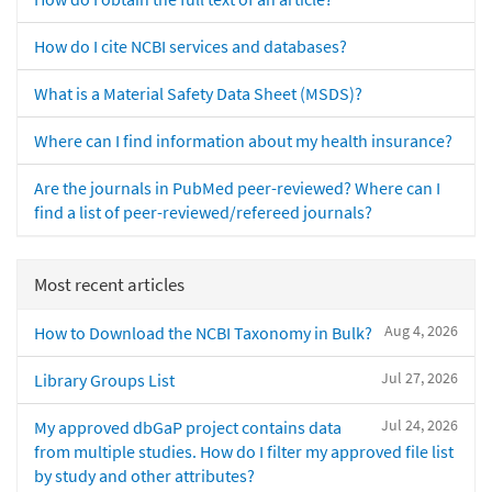
How do I cite NCBI services and databases?
What is a Material Safety Data Sheet (MSDS)?
Where can I find information about my health insurance?
Are the journals in PubMed peer-reviewed? Where can I
find a list of peer-reviewed/refereed journals?
Most recent articles
Aug 4, 2026
How to Download the NCBI Taxonomy in Bulk?
Jul 27, 2026
Library Groups List
Jul 24, 2026
My approved dbGaP project contains data
from multiple studies. How do I filter my approved file list
by study and other attributes?