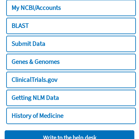
My NCBI/Accounts
BLAST
Submit Data
Genes & Genomes
ClinicalTrials.gov
Getting NLM Data
History of Medicine
Write to the help desk