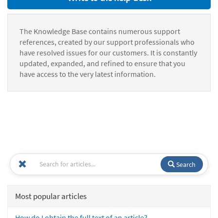
The Knowledge Base contains numerous support
references, created by our support professionals who
have resolved issues for our customers. It is constantly
updated, expanded, and refined to ensure that you
have access to the very latest information.
Search
Most popular articles
How do I obtain the full text of an article?