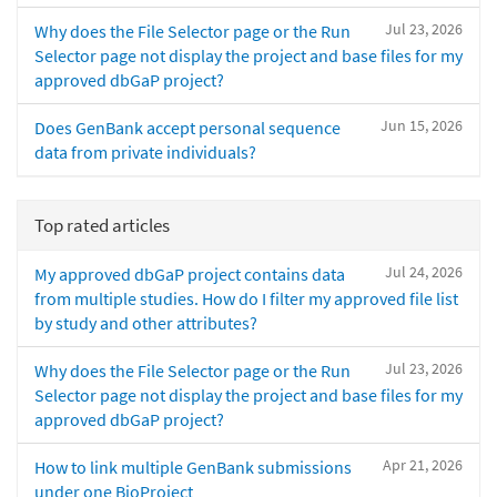
Jul 23, 2026
Why does the File Selector page or the Run
Selector page not display the project and base files for my
approved dbGaP project?
Jun 15, 2026
Does GenBank accept personal sequence
data from private individuals?
Top rated articles
Jul 24, 2026
My approved dbGaP project contains data
from multiple studies. How do I filter my approved file list
by study and other attributes?
Jul 23, 2026
Why does the File Selector page or the Run
Selector page not display the project and base files for my
approved dbGaP project?
Apr 21, 2026
How to link multiple GenBank submissions
under one BioProject