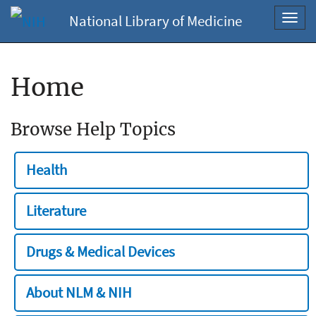
National Library of Medicine
Toggl
navig
Home
Browse Help Topics
Health
Literature
Drugs & Medical Devices
About NLM & NIH