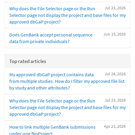
Jul 23, 2026
Why does the File Selector page or the Run
Selector page not display the project and base files for my
approved dbGaP project?
Jun 15, 2026
Does GenBank accept personal sequence
data from private individuals?
Top rated articles
Jul 24, 2026
My approved dbGaP project contains data
from multiple studies. How do I filter my approved file list
by study and other attributes?
Jul 23, 2026
Why does the File Selector page or the Run
Selector page not display the project and base files for my
approved dbGaP project?
Apr 21, 2026
How to link multiple GenBank submissions
under one BioProject