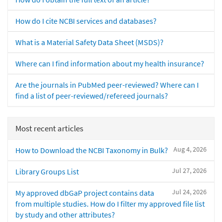
How do I cite NCBI services and databases?
What is a Material Safety Data Sheet (MSDS)?
Where can I find information about my health insurance?
Are the journals in PubMed peer-reviewed? Where can I
find a list of peer-reviewed/refereed journals?
Most recent articles
Aug 4, 2026
How to Download the NCBI Taxonomy in Bulk?
Jul 27, 2026
Library Groups List
Jul 24, 2026
My approved dbGaP project contains data
from multiple studies. How do I filter my approved file list
by study and other attributes?