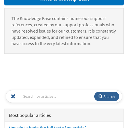
The Knowledge Base contains numerous support
references, created by our support professionals who
have resolved issues for our customers. It is constantly
updated, expanded, and refined to ensure that you
have access to the very latest information.
Search
Most popular articles
How do I obtain the full text of an article?