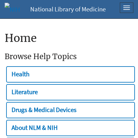
National Library of Medicine
Toggl
navig
Home
Browse Help Topics
Health
Literature
Drugs & Medical Devices
About NLM & NIH