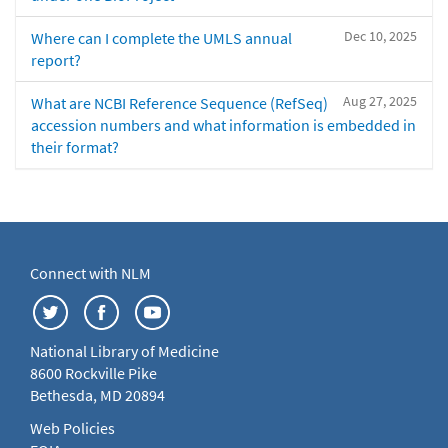
Dec 10, 2025
Where can I complete the UMLS annual
report?
Aug 27, 2025
What are NCBI Reference Sequence (RefSeq)
accession numbers and what information is embedded in
their format?
Connect with NLM
National Library of Medicine
8600 Rockville Pike
Bethesda, MD 20894
Web Policies