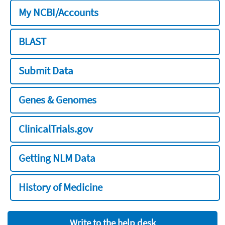
My NCBI/Accounts
BLAST
Submit Data
Genes & Genomes
ClinicalTrials.gov
Getting NLM Data
History of Medicine
Write to the help desk