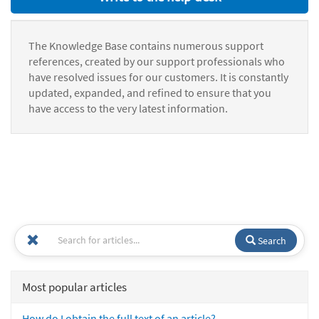
The Knowledge Base contains numerous support
references, created by our support professionals who
have resolved issues for our customers. It is constantly
updated, expanded, and refined to ensure that you
have access to the very latest information.
Search
Most popular articles
How do I obtain the full text of an article?