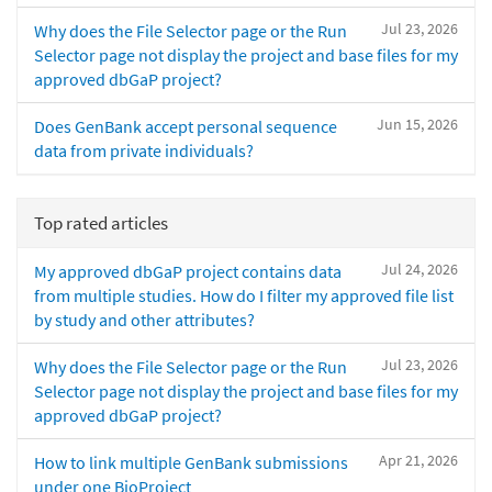
Jul 23, 2026
Why does the File Selector page or the Run
Selector page not display the project and base files for my
approved dbGaP project?
Jun 15, 2026
Does GenBank accept personal sequence
data from private individuals?
Top rated articles
Jul 24, 2026
My approved dbGaP project contains data
from multiple studies. How do I filter my approved file list
by study and other attributes?
Jul 23, 2026
Why does the File Selector page or the Run
Selector page not display the project and base files for my
approved dbGaP project?
Apr 21, 2026
How to link multiple GenBank submissions
under one BioProject