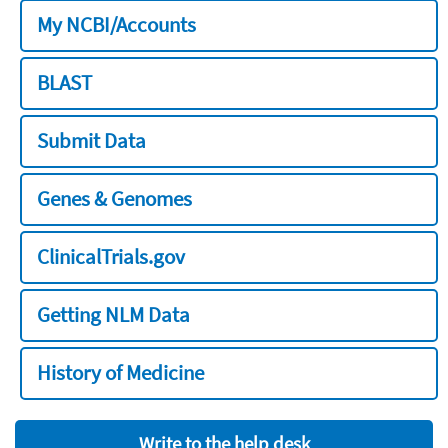
My NCBI/Accounts
BLAST
Submit Data
Genes & Genomes
ClinicalTrials.gov
Getting NLM Data
History of Medicine
Write to the help desk