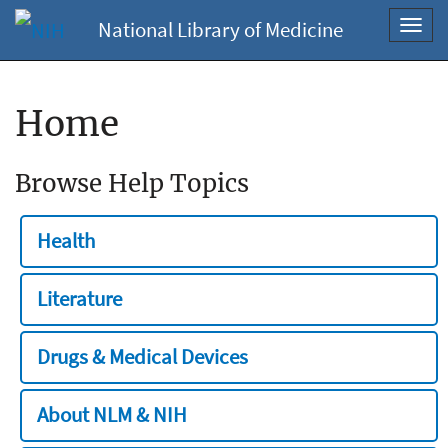
National Library of Medicine
Toggl
navig
Home
Browse Help Topics
Health
Literature
Drugs & Medical Devices
About NLM & NIH