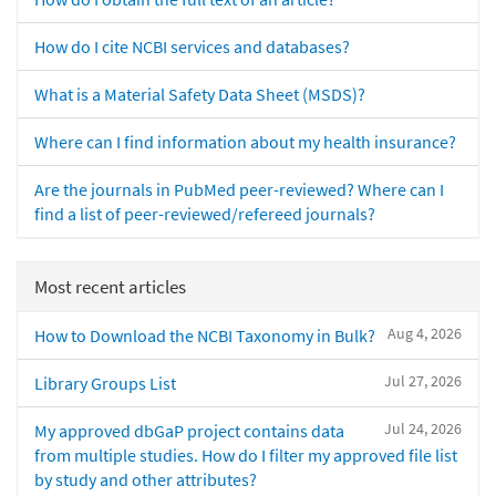
How do I cite NCBI services and databases?
What is a Material Safety Data Sheet (MSDS)?
Where can I find information about my health insurance?
Are the journals in PubMed peer-reviewed? Where can I
find a list of peer-reviewed/refereed journals?
Most recent articles
Aug 4, 2026
How to Download the NCBI Taxonomy in Bulk?
Jul 27, 2026
Library Groups List
Jul 24, 2026
My approved dbGaP project contains data
from multiple studies. How do I filter my approved file list
by study and other attributes?