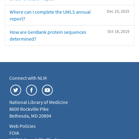
Dec 10, 2025
Where can I complete the UMLS annual
report?
Oct 18, 2019
How are GenBank protein sequences
determined?
Connect with NLM
National Library of Medicine
8600 Rockville Pike
Bethesda, MD 20894
Web Policies
FOIA