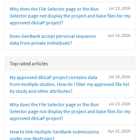
Jul 23, 2026
Why does the File Selector page or the Run
Selector page not display the project and base files for my
approved dbGaP project?
Jun 15, 2026
Does GenBank accept personal sequence
data from private individuals?
Top rated articles
Jul 24, 2026
My approved dbGaP project contains data
from multiple studies. How do I filter my approved file list
by study and other attributes?
Jul 23, 2026
Why does the File Selector page or the Run
Selector page not display the project and base files for my
approved dbGaP project?
Apr 21, 2026
How to link multiple GenBank submissions
under one BioProject