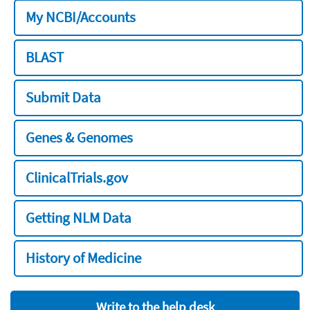
My NCBI/Accounts
BLAST
Submit Data
Genes & Genomes
ClinicalTrials.gov
Getting NLM Data
History of Medicine
Write to the help desk