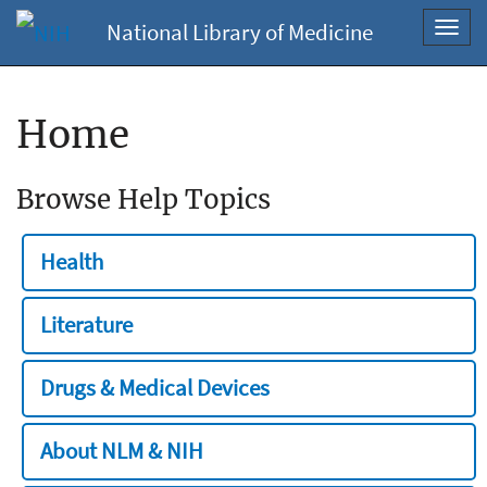
National Library of Medicine
Toggl
navig
Home
Browse Help Topics
Health
Literature
Drugs & Medical Devices
About NLM & NIH