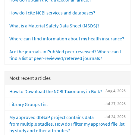
How do I cite NCBI services and databases?
What is a Material Safety Data Sheet (MSDS)?
Where can I find information about my health insurance?
Are the journals in PubMed peer-reviewed? Where can I
find a list of peer-reviewed/refereed journals?
Most recent articles
Aug 4, 2026
How to Download the NCBI Taxonomy in Bulk?
Jul 27, 2026
Library Groups List
Jul 24, 2026
My approved dbGaP project contains data
from multiple studies. How do I filter my approved file list
by study and other attributes?