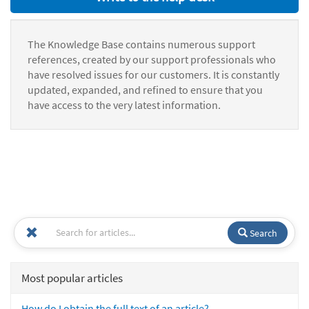
The Knowledge Base contains numerous support
references, created by our support professionals who
have resolved issues for our customers. It is constantly
updated, expanded, and refined to ensure that you
have access to the very latest information.
Search
Most popular articles
How do I obtain the full text of an article?