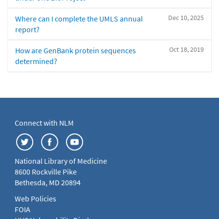
Dec 10, 2025
Where can I complete the UMLS annual
report?
Oct 18, 2019
How are GenBank protein sequences
determined?
Connect with NLM
National Library of Medicine
8600 Rockville Pike
Bethesda, MD 20894
Web Policies
FOIA