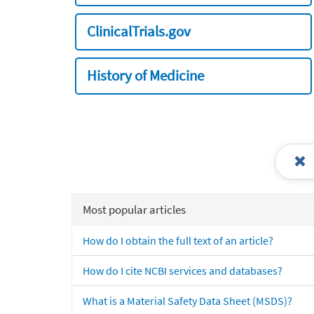
ClinicalTrials.gov
History of Medicine
Most popular articles
How do I obtain the full text of an article?
How do I cite NCBI services and databases?
What is a Material Safety Data Sheet (MSDS)?