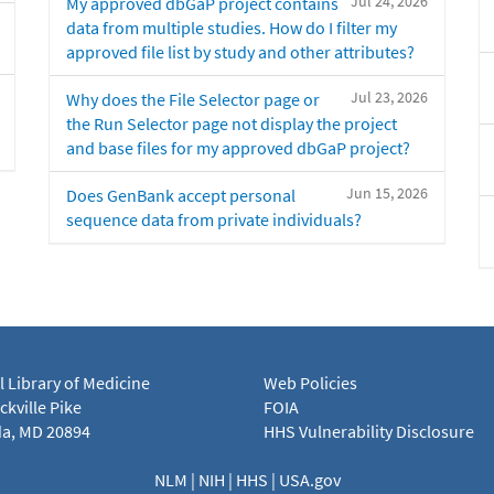
Jul 24, 2026
My approved dbGaP project contains
data from multiple studies. How do I filter my
approved file list by study and other attributes?
Jul 23, 2026
Why does the File Selector page or
the Run Selector page not display the project
and base files for my approved dbGaP project?
Jun 15, 2026
Does GenBank accept personal
sequence data from private individuals?
l Library of Medicine
Web Policies
kville Pike
FOIA
a, MD 20894
HHS Vulnerability Disclosure
NLM
|
NIH
|
HHS
|
USA.gov