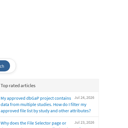
ch
Top rated articles
Jul 24, 2026
My approved dbGaP project contains
data from multiple studies. How do I filter my
approved file list by study and other attributes?
Jul 23, 2026
Why does the File Selector page or