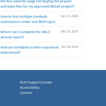
the Run Selector page not display the project
and base files for my approved dbGaP project?
Apr 21, 2026
How to link multiple GenBank
submissions under one BioProject
Dec 10, 2025
Where can I complete the UMLS
annual report?
Oct 18, 2019
How are GenBank protein sequences
determined?
NLM Support Center
Accessibility
Careers