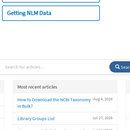
Getting NLM Data
Sear
Most recent articles
Aug 4, 2026
How to Download the NCBI Taxonomy
in Bulk?
Jul 27, 2026
Library Groups List