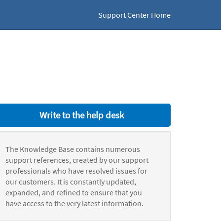
Support Center Home
Write to the help desk
The Knowledge Base contains numerous
support references, created by our support
professionals who have resolved issues for
our customers. It is constantly updated,
expanded, and refined to ensure that you
have access to the very latest information.