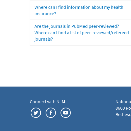
Where can I find information about my health
insurance?
Are the journals in PubMed peer-reviewed?
Where can I find a list of peer-reviewed/refereed
journals?
Connect with NLM
Nationa
8600 Roc
Bethesd