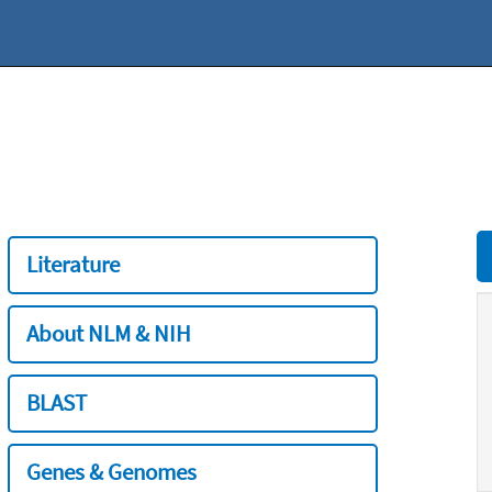
Literature
About NLM & NIH
BLAST
Genes & Genomes