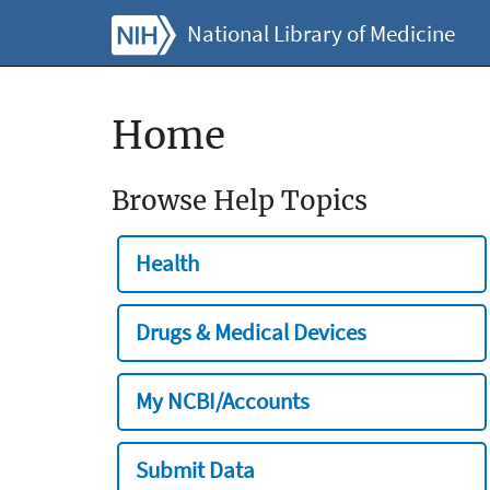
National Library of Medicine
Home
Browse Help Topics
Health
Drugs & Medical Devices
My NCBI/Accounts
Submit Data